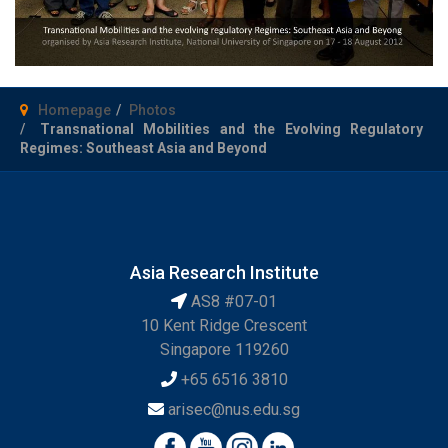
Homepage
Photos
Transnational Mobilities and the Evolving Regulatory
Regimes: Southeast Asia and Beyond
Asia Research Institute
AS8 #07-01
10 Kent Ridge Crescent
Singapore 119260
+65 6516 3810
arisec@nus.edu.sg