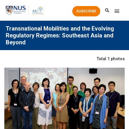
Main
SUBSCRIBE
Men
Transnational Mobilities and the Evolving
Regulatory Regimes: Southeast Asia and
Beyond
Total 1 photos