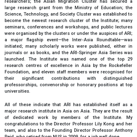
researchers; the Asian Migration Cluster has secured a
large research grant from the Ministry of Education; the
Science, Technology, and Society Cluster was established to
become the newest research cluster of the Institute; many
seminars, conferences and workshops, and public lectures
were organised by the clusters or under the auspices of ARI;
a major flagship event—the Inter-Asia Roundtable—was
initiated; many scholarly works were published, either in
journals or as books, and the ARI-Springer Asia Series was
launched. The Institute was named one of the top 29
research centres of excellence in Asia by the Rockefeller
Foundation, and eleven staff members were recognised for
their significant contributions with distinguished
professorships, convenorship or honorary positions at top
universities.
All of these indicate that ARI has established itself as a
major research institute in Asia on Asia. They are the result
of dedicated work by members of the Institute. My
congratulations to the Director Professor Lily Kong and her
team, and also to the Founding Director Professor Anthony
Reid, who retired from NUS in 2009, for a job well done.