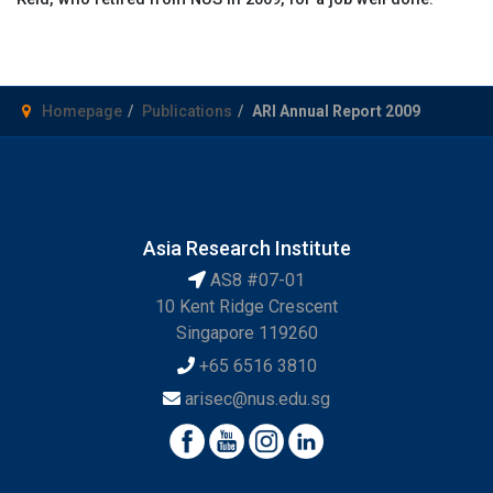
Homepage
Publications
ARI Annual Report 2009
Asia Research Institute
AS8 #07-01
10 Kent Ridge Crescent
Singapore 119260
+65 6516 3810
arisec@nus.edu.sg