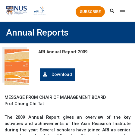
Main
SUBSCRIBE
Men
Annual Reports
ARI Annual Report 2009
Download
MESSAGE FROM CHAIR OF MANAGEMENT BOARD
Prof Chong Chi Tat
The 2009 Annual Report gives an overview of the key
activities and achievements of the Asia Research Institute
during the year: Several scholars have joined ARI as senior