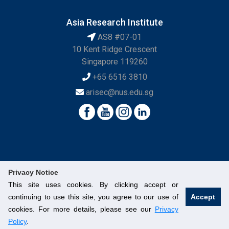
Asia Research Institute
AS8 #07-01
10 Kent Ridge Crescent
Singapore 119260
+65 6516 3810
arisec@nus.edu.sg
Privacy Notice
This site uses cookies. By clicking accept or
continuing to use this site, you agree to our use of
Accept
© National University of Singapore. All Rights Reserved.
cookies. For more details, please see our
Privacy
Legal
Branding Guidelines
Contact Us
Policy
.