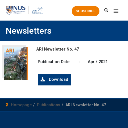
Main
SUBSCRIBE
Men
Newsletters
ARI Newsletter No. 47
Publication Date
:
Apr / 2021
Download
Homepage
Publications
ARI Newsletter No. 47