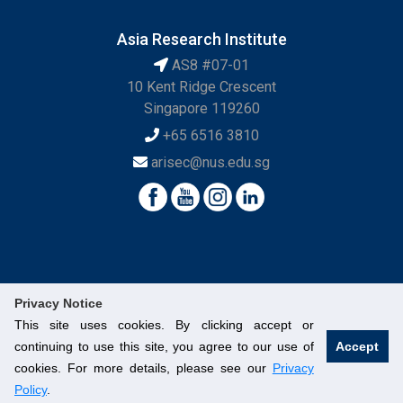
Asia Research Institute
AS8 #07-01
10 Kent Ridge Crescent
Singapore 119260
+65 6516 3810
arisec@nus.edu.sg
Privacy Notice
This site uses cookies. By clicking accept or
continuing to use this site, you agree to our use of
Accept
© National University of Singapore. All Rights Reserved.
cookies. For more details, please see our
Privacy
Legal
Branding Guidelines
Contact Us
Policy
.