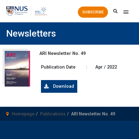
Main
SUBSCRIBE
Men
Newsletters
ARI Newsletter No. 49
Publication Date
:
Apr / 2022
Download
Homepage
Publications
ARI Newsletter No. 49