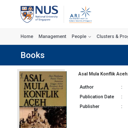
Home
Management
People
Clusters & P
Books
Asal Mula Konflik Aceh
Author
:
Publication Date
:
Publisher
: