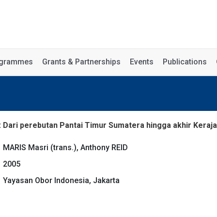
rogrammes
Grants & Partnerships
Events
Publications
: Dari perebutan Pantai Timur Sumatera hingga akhir Keraj
MARIS Masri (trans.), Anthony REID
2005
Yayasan Obor Indonesia, Jakarta