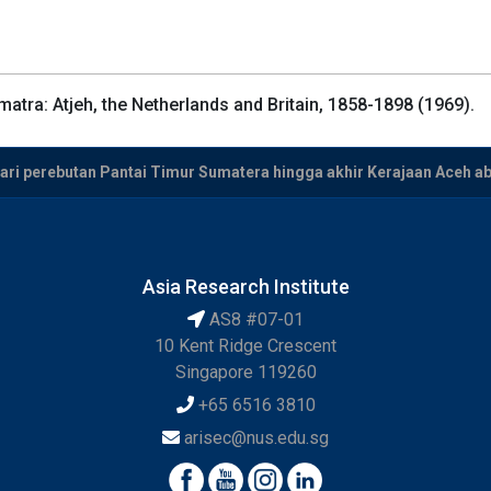
atra: Atjeh, the Netherlands and Britain, 1858-1898 (1969).
Dari perebutan Pantai Timur Sumatera hingga akhir Kerajaan Aceh a
Asia Research Institute
AS8 #07-01
10 Kent Ridge Crescent
Singapore 119260
+65 6516 3810
arisec@nus.edu.sg