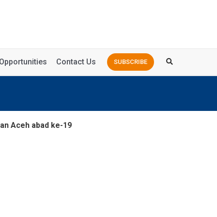
Opportunities
Contact Us
SUBSCRIBE
aan Aceh abad ke-19