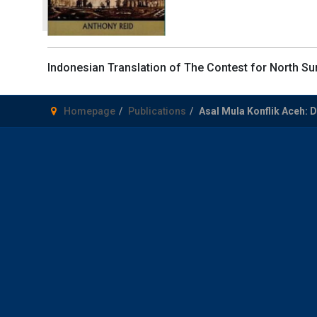
Indonesian Translation of The Contest for North Sum
Homepage
Publications
Asal Mula Konflik Aceh: 