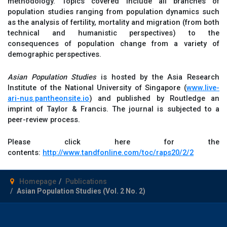
methodology. Topics covered include all branches of
population studies ranging from population dynamics such
as the analysis of fertility, mortality and migration (from both
technical and humanistic perspectives) to the
consequences of population change from a variety of
demographic perspectives.
Asian Population Studies
is hosted by the Asia Research
Institute of the National University of Singapore (
www.live-
ari-nus.pantheonsite.io
) and published by Routledge an
imprint of Taylor & Francis. The journal is subjected to a
peer-review process.
Please click here for the
contents:
http://www.tandfonline.com/toc/raps20/2/2
Homepage
Publications
Asian Population Studies (Vol. 2 No. 2)