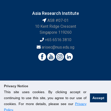
Asia Research Institute
AS8 #07-01
10 Kent Ridge Crescent
Singapore 119260
+65 6516 3810
arisec@nus.edu.sg
Privacy Notice
This site uses cookies. By clicking accept or
continuing to use this site, you agree to our use of
Accept
© National University of Singapore. All Rights Reserved.
cookies. For more details, please see our
Privacy
Legal
Branding Guidelines
Contact Us
Policy
.