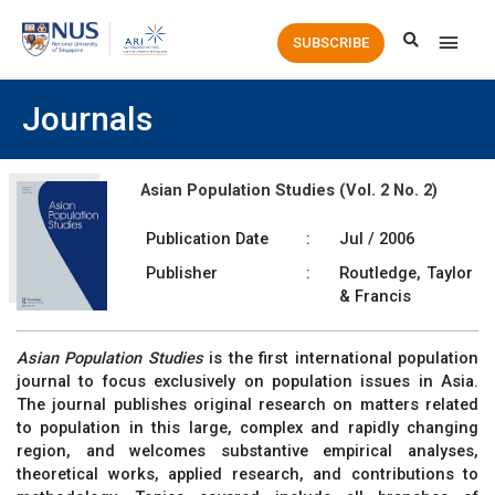
Main
SUBSCRIBE
Men
Journals
Asian Population Studies (Vol. 2 No. 2)
Publication Date
:
Jul / 2006
Publisher
:
Routledge, Taylor
& Francis
Asian Population Studies
is the first international population
journal to focus exclusively on population issues in Asia.
The journal publishes original research on matters related
to population in this large, complex and rapidly changing
region, and welcomes substantive empirical analyses,
theoretical works, applied research, and contributions to