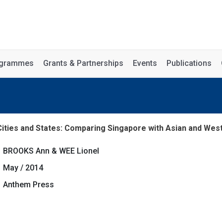
rogrammes
Grants & Partnerships
Events
Publications
ities and States: Comparing Singapore with Asian and West
BROOKS Ann & WEE Lionel
May / 2014
Anthem Press