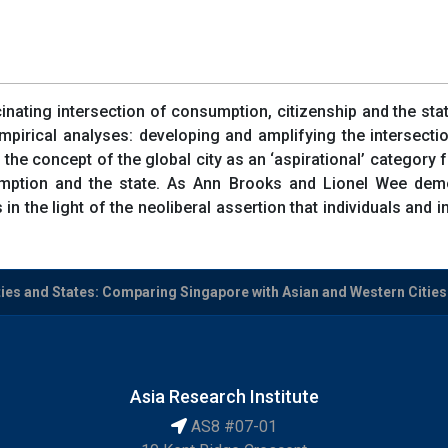
nating intersection of consumption, citizenship and the state
pirical analyses: developing and amplifying the intersectio
g the concept of the global city as an ‘aspirational’ category 
umption and the state. As Ann Brooks and Lionel Wee demo
in the light of the neoliberal assertion that individuals and i
ies and States: Comparing Singapore with Asian and Western Cities
Asia Research Institute
AS8 #07-01