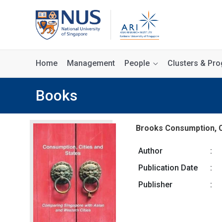
Home
Management
People
Clusters & P
Books
Brooks Consumption, C
Author
:
Publication Date
:
Publisher
: