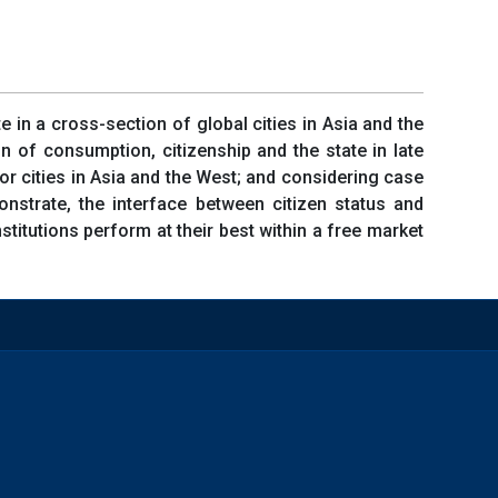
 in a cross-section of global cities in Asia and the
n of consumption, citizenship and the state in late
for cities in Asia and the West; and considering case
nstrate, the interface between citizen status and
nstitutions perform at their best within a free market