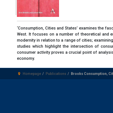
‘Consumption, Cities and States’ examines the fasci
West. It focuses on a number of theoretical and em
modernity in relation to a range of cities; examinin
studies which highlight the intersection of cons
consumer activity proves a crucial point of analysis 
economy.
Homepage
Publications
Brooks Consumption, Cit