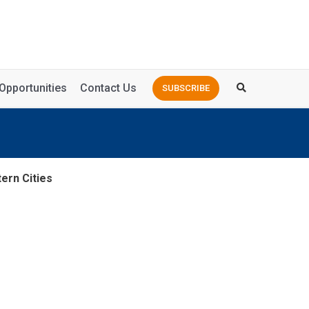
Opportunities
Contact Us
SUBSCRIBE
ern Cities