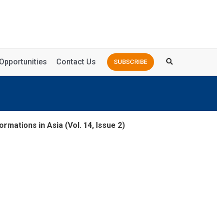
Opportunities
Contact Us
SUBSCRIBE
rmations in Asia (Vol. 14, Issue 2)