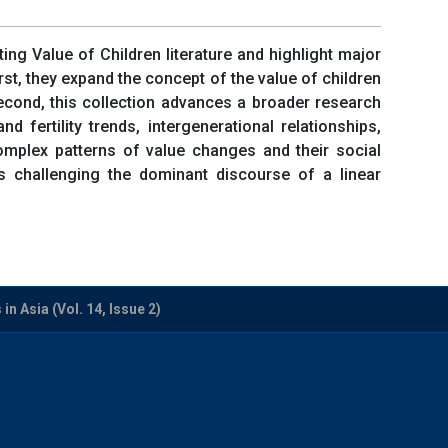
sting Value of Children literature and highlight major
irst, they expand the concept of the value of children
cond, this collection advances a broader research
fertility trends, intergenerational relationships,
 complex patterns of value changes and their social
hus challenging the dominant discourse of a linear
n Asia (Vol. 14, Issue 2)