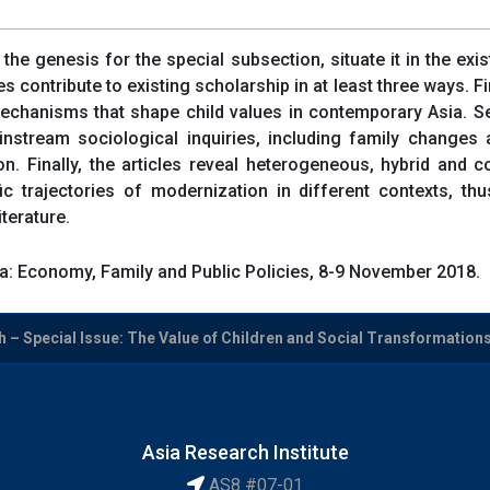
f the genesis for the special subsection, situate it in the exi
les contribute to existing scholarship in at least three ways. F
chanisms that shape child values in contemporary Asia. Se
tream sociological inquiries, including family changes and 
on. Finally, the articles reveal heterogeneous, hybrid and
ific trajectories of modernization in different contexts, t
terature.
a: Economy, Family and Public Policies, 8-9 November 2018.
 – Special Issue: The Value of Children and Social Transformations i
Asia Research Institute
AS8 #07-01