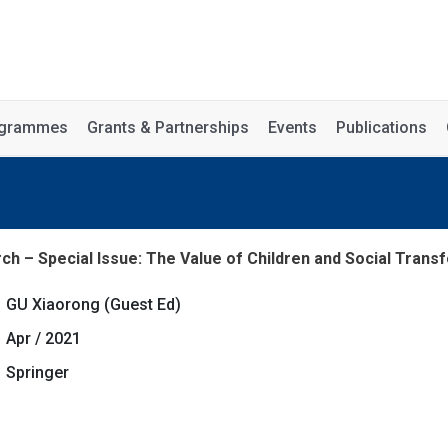
rogrammes
Grants & Partnerships
Events
Publications
ch – Special Issue: The Value of Children and Social Transfo
GU Xiaorong (Guest Ed)
Apr / 2021
Springer