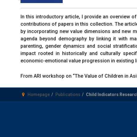
In this introductory article, I provide an overview o
contributions of papers in this collection. The artic
by incorporating new value dimensions and new me
agenda beyond demography by linking it with mains
parenting, gender dynamics and social stratificati
impact rooted in historically and culturally spec
economic-emotional value progression in existing li
From ARI workshop on “The Value of Children in Asi
Homepage
Publications
Child Indicators Research