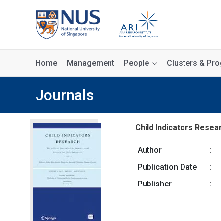
Home
Management
People
Clusters & P
Journals
Child Indicators Resear
Author
:
Publication Date
:
Publisher
: