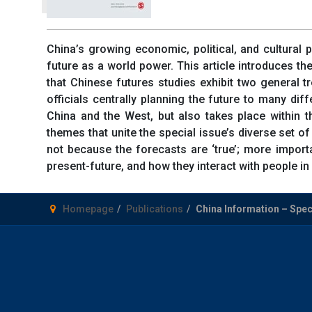
China’s growing economic, political, and cultural p
future as a world power. This article introduces th
that Chinese futures studies exhibit two general tr
officials centrally planning the future to many di
China and the West, but also takes place within t
themes that unite the special issue’s diverse set of
not because the forecasts are ‘true’; more importa
present-future, and how they interact with people in 
Homepage
Publications
China Information – Speci