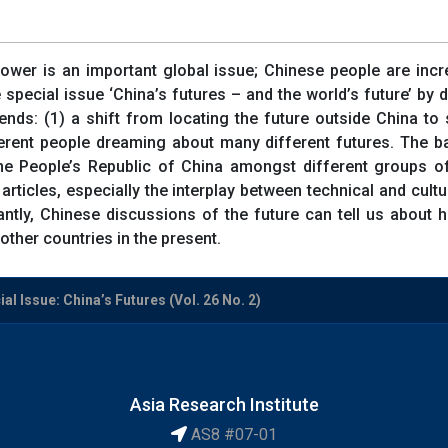
ower is an important global issue; Chinese people are incre
e special issue ‘China’s futures – and the world’s future’ by
ends: (1) a shift from locating the future outside China to 
fferent people dreaming about many different futures. The ba
he People’s Republic of China amongst different groups of
 articles, especially the interplay between technical and cultu
ntly, Chinese discussions of the future can tell us about 
other countries in the present.
al Issue: China’s Futures (Vol. 26 No. 2)
Asia Research Institute
AS8 #07-01