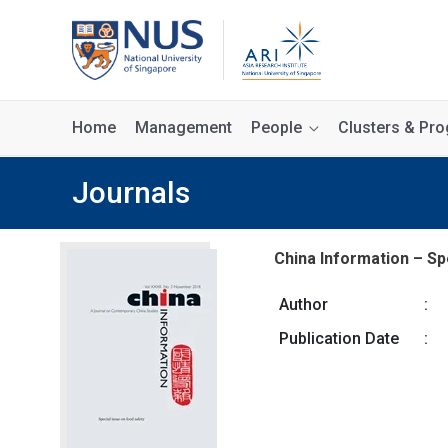
Home
Management
People
Clusters & P
Journals
China Information – Spe
Author
:
Publication Date
: