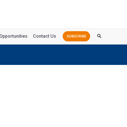
Opportunities
Contact Us
SUBSCRIBE