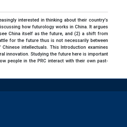
asingly interested in thinking about their country’s
 discussing how futurology works in China. It argues
see China itself as the future, and (2) a shift from
ttle for the future thus is not necessarily between
 Chinese intellectuals. This Introduction examines
ral innovation. Studying the future here is important
how people in the PRC interact with their own past-