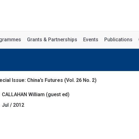
rogrammes
Grants & Partnerships
Events
Publications
cial Issue: China’s Futures (Vol. 26 No. 2)
CALLAHAN William (guest ed)
Jul / 2012