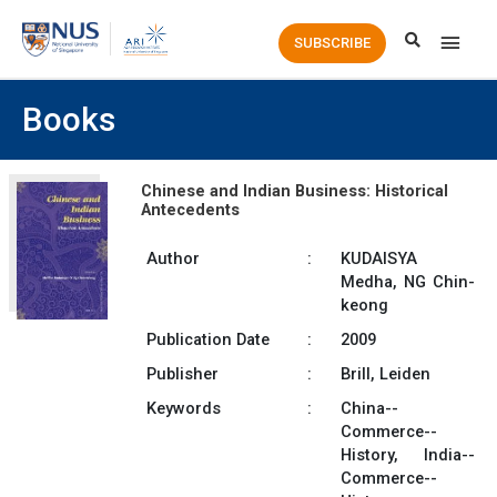
Main
SUBSCRIBE
Men
Books
Chinese and Indian Business: Historical
Antecedents
Author
:
KUDAISYA
Medha, NG Chin-
keong
Publication Date
:
2009
Publisher
:
Brill, Leiden
Keywords
:
China--
Commerce--
History, India--
Commerce--