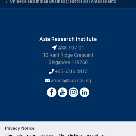
Chinese and Indian Business: Historical Antecedents
Asia Research Institute
AS8 #07-01
10 Kent Ridge Crescent
Singapore 119260
+65 6516 3810
arisec@nus.edu.sg
Privacy Notice
This site uses cookies. By clicking accept or