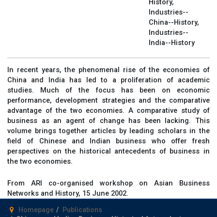
History,
Industries--
China--History,
Industries--
India--History
In recent years, the phenomenal rise of the economies of
China and India has led to a proliferation of academic
studies. Much of the focus has been on economic
performance, development strategies and the comparative
advantage of the two economies. A comparative study of
business as an agent of change has been lacking. This
volume brings together articles by leading scholars in the
field of Chinese and Indian business who offer fresh
perspectives on the historical antecedents of business in
the two economies.
From ARI co-organised workshop on Asian Business
Networks and History, 15 June 2002.
Homepage
Publications