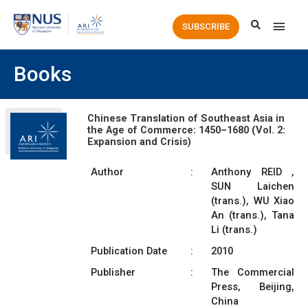
Main
SUBSCRIBE
Men
Books
Chinese Translation of Southeast Asia in
the Age of Commerce: 1450–1680 (Vol. 2:
Expansion and Crisis)
Author
:
Anthony REID ,
SUN Laichen
(trans.), WU Xiao
An (trans.), Tana
Li (trans.)
Publication Date
:
2010
Publisher
:
The Commercial
Press, Beijing,
China