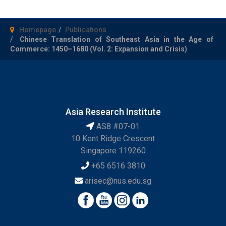
Homepage
Publications
Chinese Translation of Southeast Asia in the Age of
Commerce: 1450–1680 (Vol. 2: Expansion and Crisis)
Asia Research Institute
AS8 #07-01
10 Kent Ridge Crescent
Singapore 119260
+65 6516 3810
arisec@nus.edu.sg