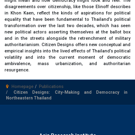
might mean and how democracy might look and feel. The
disagreements over citizenship, like those Elinoff describes
in Khon Kaen, reflect the kinds of aspirations for political
equality that have been fundamental to Thailand’s political
transformation over the last two decades, which has seen
new political actors asserting themselves at the ballot box
and in the streets alongside the retrenchment of military
authoritarianism.
Citizen Designs
offers new conceptual and
empirical insights into the lived effects of Thailand’s political
volatility and into the current moment of democratic
ambivalence, mass urbanization, and authoritarian
resurgence.
Homepage
Publications
Citizen Designs: City-Making and Democracy in
Northeastern Thailand