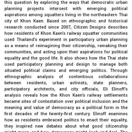
this question by exploring the ways that democratic urban
planning projects intersect with emerging political
aspirations among squatters living in the northeastern Thai
city of Khon Kaen. Based on ethnographic and historical
research conducted since 2007,
Citizen Designs
describes
how residents of Khon Kaen’s railway squatter communities
used Thailand’s experiment in participatory urban planning
as a means of reimagining their citizenship, remaking their
communities, and acting upon their aspirations for political
equality and the good life. It also shows how the Thai state
used participatory planning and design to manage both
situated political claims and emerging politics. Through
ethnographic analysis of contentious collaborations
between residents, urban activists, state planners,
participatory architects, and city officials, Eli Elinoff’s
analysis reveals how the Khon Kaen’s railway settlements
became sites of contestation over political inclusion and the
meaning and value of democracy as a political form in the
first decades of the twenty-first century. Elinoff examines
how as residents embraced politics to enact their equality,
they inspired new debates about what good citizenship