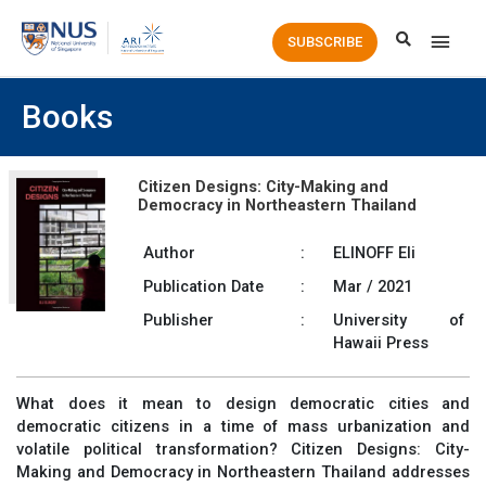
Main
SUBSCRIBE
Men
Books
Citizen Designs: City-Making and
Democracy in Northeastern Thailand
Author
:
ELINOFF Eli
Publication Date
:
Mar / 2021
Publisher
:
University of
Hawaii Press
What does it mean to design democratic cities and
democratic citizens in a time of mass urbanization and
volatile political transformation?
Citizen Designs: City-
Making and Democracy in Northeastern Thailand
addresses