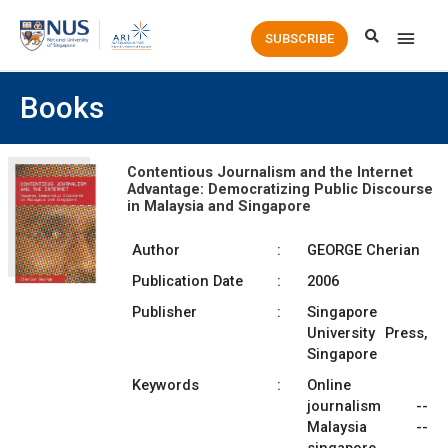
Main
SUBSCRIBE
Men
Books
Contentious Journalism and the Internet
Advantage: Democratizing Public Discourse
in Malaysia and Singapore
Author
:
GEORGE Cherian
Publication Date
:
2006
Publisher
:
Singapore
University Press,
Singapore
Keywords
:
Online
journalism --
Malaysia --