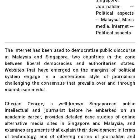
singapore,
Journalism --
Political aspects
-- Malaysia, Mass
media. Internet --
Political aspects
The Internet has been used to democratise public discourse
in Malaysia and Singapore, two countries in the zone
between liberal democracies and authoritarian states.
Websites that have emerged on the margins of political
system engage in a contentious style of journalism
challenging the consensus that prevails over and through
mainstream media.
Cherian George, a well-known Singaporean public
intellectual and journalist before he embarked on an
academic career, provides detailed case studies of online
alternative media sites in Singapore and Malaysia, and
examines arguments that explain their development in terms
of technology, and of differing norms of journalism and