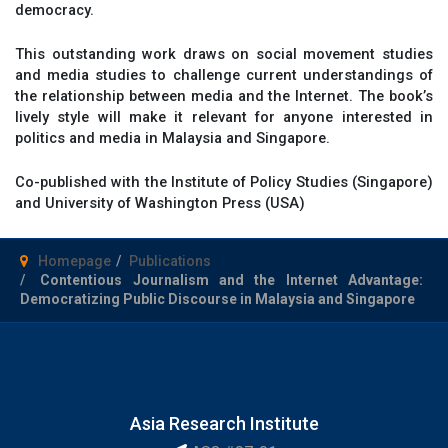
democracy.
This outstanding work draws on social movement studies
and media studies to challenge current understandings of
the relationship between media and the Internet. The book’s
lively style will make it relevant for anyone interested in
politics and media in Malaysia and Singapore.
Co-published with the Institute of Policy Studies (Singapore)
and University of Washington Press (USA)
Homepage
Publications
Contentious Journalism and the Internet Advantage:
Democratizing Public Discourse in Malaysia and Singapore
Asia Research Institute