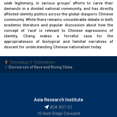
seek legitimacy, in various groups’ efforts to carve their
demands in a divided national community, and has directly
affected identity politics across the global diasporic Chinese
community. While there remains considerable debate in both
academic literature and popular discussion about how the
concept of ‘race’ is relevant to Chinese expressions of
identity, Cheng makes a forceful case for the
appropriateness of biological and familial narratives of
descent for understanding Chinese nationalism today.
Homepage
Publications
Discourses of Race and Rising China
Asia Research Institute
AS8 #07-01
10 Kent Ridge Crescent