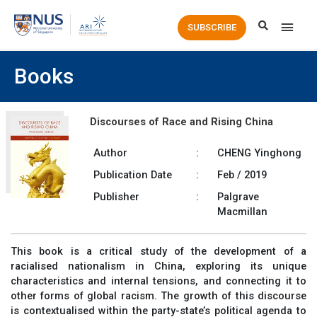
Main
SUBSCRIBE
Men
Books
Discourses of Race and Rising China
Author
:
CHENG Yinghong
Publication Date
:
Feb / 2019
Publisher
:
Palgrave
Macmillan
This book is a critical study of the development of a
racialised nationalism in China, exploring its unique
characteristics and internal tensions, and connecting it to
other forms of global racism. The growth of this discourse
is contextualised within the party-state’s political agenda to