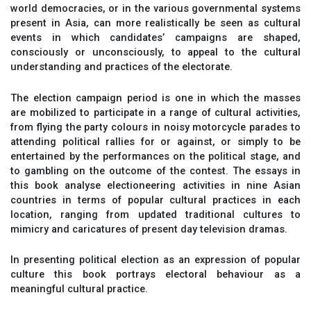
world democracies, or in the various governmental systems
present in Asia, can more realistically be seen as cultural
events in which candidates’ campaigns are shaped,
consciously or unconsciously, to appeal to the cultural
understanding and practices of the electorate.
The election campaign period is one in which the masses
are mobilized to participate in a range of cultural activities,
from flying the party colours in noisy motorcycle parades to
attending political rallies for or against, or simply to be
entertained by the performances on the political stage, and
to gambling on the outcome of the contest. The essays in
this book analyse electioneering activities in nine Asian
countries in terms of popular cultural practices in each
location, ranging from updated traditional cultures to
mimicry and caricatures of present day television dramas.
In presenting political election as an expression of popular
culture this book portrays electoral behaviour as a
meaningful cultural practice.