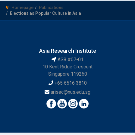
Homepage
Publications
Elections as Popular Culture in Asia
Asia Research Institute
AS8 #07-01
10 Kent Ridge Crescent
Singapore 119260
+65 6516 3810
arisec@nus.edu.sg