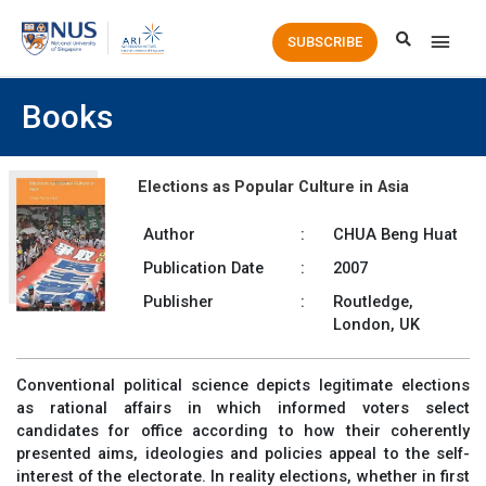
Main
SUBSCRIBE
Men
Books
Elections as Popular Culture in Asia
Author
:
CHUA Beng Huat
Publication Date
:
2007
Publisher
:
Routledge,
London, UK
Conventional political science depicts legitimate elections
as rational affairs in which informed voters select
candidates for office according to how their coherently
presented aims, ideologies and policies appeal to the self-
interest of the electorate. In reality elections, whether in first