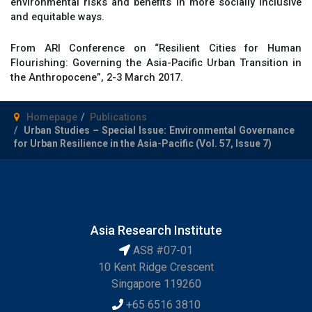
environmental risks and benefits in more socially inclusive
and equitable ways.
From ARI Conference on “Resilient Cities for Human
Flourishing: Governing the Asia-Pacific Urban Transition in
the Anthropocene”, 2-3 March 2017.
Homepage
Publications
Urban Studies – Special Issue: Environmental Governance
for Urban Resilience in the Asia-Pacific (Vol. 57, Issue 7)
Asia Research Institute
AS8 #07-01
10 Kent Ridge Crescent
Singapore 119260
+65 6516 3810