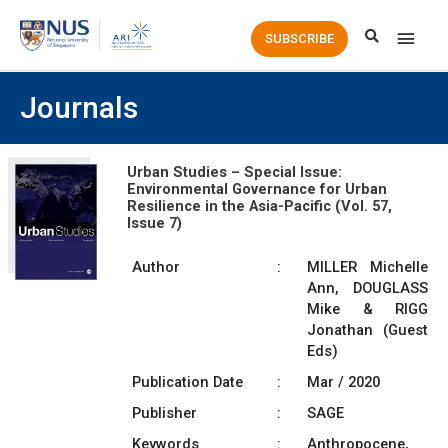
Main
SUBSCRIBE
Men
Journals
Urban Studies – Special Issue:
Environmental Governance for Urban
Resilience in the Asia-Pacific (Vol. 57,
Issue 7)
Author
:
MILLER Michelle
Ann, DOUGLASS
Mike & RIGG
Jonathan (Guest
Eds)
Publication Date
:
Mar / 2020
Publisher
:
SAGE
Keywords
:
Anthropocene,