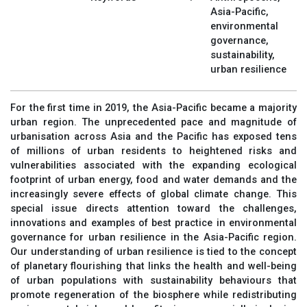
Asia-Pacific,
environmental
governance,
sustainability,
urban resilience
For the first time in 2019, the Asia-Pacific became a majority
urban region. The unprecedented pace and magnitude of
urbanisation across Asia and the Pacific has exposed tens
of millions of urban residents to heightened risks and
vulnerabilities associated with the expanding ecological
footprint of urban energy, food and water demands and the
increasingly severe effects of global climate change. This
special issue directs attention toward the challenges,
innovations and examples of best practice in environmental
governance for urban resilience in the Asia-Pacific region.
Our understanding of urban resilience is tied to the concept
of planetary flourishing that links the health and well-being
of urban populations with sustainability behaviours that
promote regeneration of the biosphere while redistributing