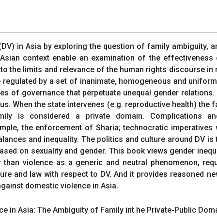
DV) in Asia by exploring the question of family ambiguity, 
Asian context enable an examination of the effectiveness o
e to the limits and relevance of the human rights discourse in 
be regulated by a set of inanimate, homogeneous and uniform 
les of governance that perpetuate unequal gender relations.
us. When the state intervenes (e.g. reproductive health) the fa
family is considered a private domain. Complications an
example, the enforcement of Sharia; technocratic imperative
lances and inequality. The politics and culture around DV is
based on sexuality and gender. This book views gender inequal
r than violence as a generic and neutral phenomenon, requi
ulture and law with respect to DV. And it provides reasoned 
gainst domestic violence in Asia.
in Asia: The Ambiguity of Family int he Private-Public Doma