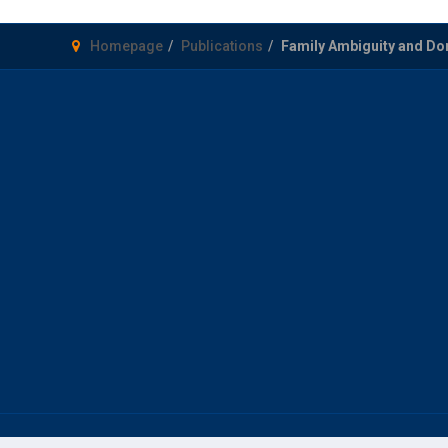
Homepage
Publications
Family Ambiguity and Do