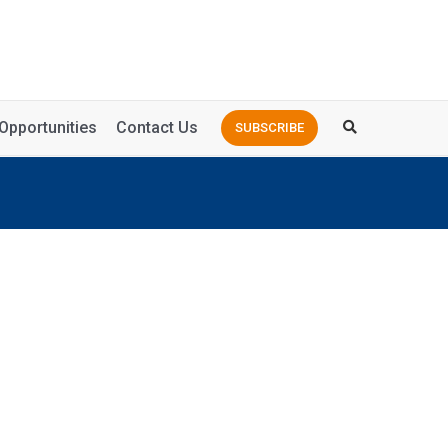
Opportunities
Contact Us
SUBSCRIBE