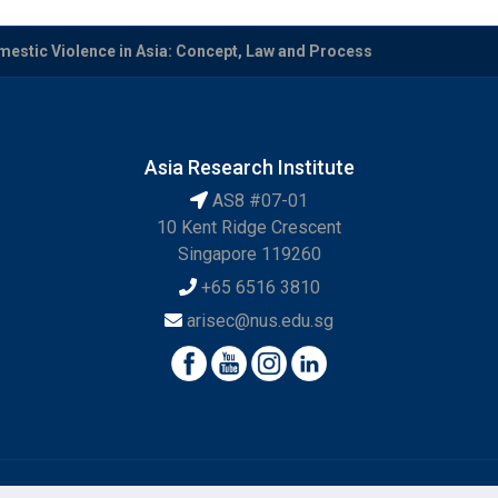
mestic Violence in Asia: Concept, Law and Process
Asia Research Institute
AS8 #07-01
10 Kent Ridge Crescent
Singapore 119260
+65 6516 3810
arisec@nus.edu.sg