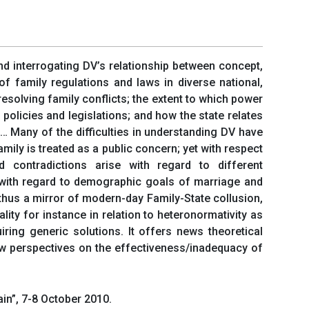
and interrogating DV’s relationship between concept,
f family regulations and laws in diverse national,
resolving family conflicts; the extent to which power
policies and legislations; and how the state relates
 … Many of the difficulties in understanding DV have
mily is treated as a public concern; yet with respect
d contradictions arise with regard to different
s with regard to demographic goals of marriage and
 thus a mirror of modern-day Family-State collusion,
ity for instance in relation to heteronormativity as
ring generic solutions. It offers news theoretical
new perspectives on the effectiveness/inadequacy of
in”, 7-8 October 2010.