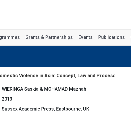
rogrammes
Grants & Partnerships
Events
Publications
omestic Violence in Asia: Concept, Law and Process
WIERINGA Saskia & MOHAMAD Maznah
2013
Sussex Academic Press, Eastbourne, UK