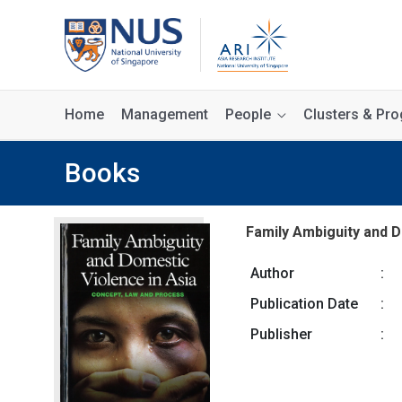
Home
Management
People
Clusters & P
Books
Family Ambiguity and D
Author
:
Publication Date
:
Publisher
: