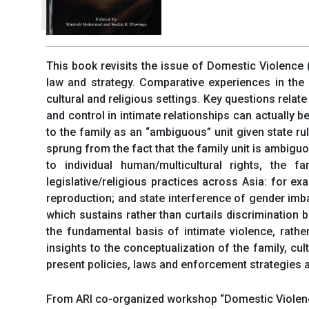
This book revisits the issue of Domestic Violence (
law and strategy. Comparative experiences in the 
cultural and religious settings. Key questions relat
and control in intimate relationships can actually 
to the family as an “ambiguous” unit given state ru
sprung from the fact that the family unit is ambiguo
to individual human/multicultural rights, the 
legislative/religious practices across Asia: for 
reproduction; and state interference of gender imba
which sustains rather than curtails discrimination 
the fundamental basis of intimate violence, rathe
insights to the conceptualization of the family, c
present policies, laws and enforcement strategies a
From ARI co-organized workshop “Domestic Violence 