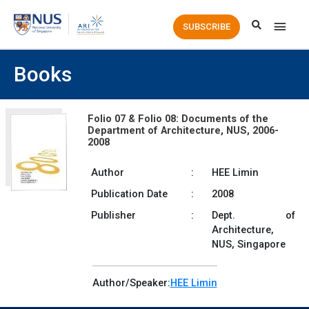
Main
SUBSCRIBE
Men
Books
Folio 07 & Folio 08: Documents of the
Department of Architecture, NUS, 2006-
2008
Author
:
HEE Limin
Publication Date
:
2008
Publisher
:
Dept. of
Architecture,
NUS, Singapore
Author/Speaker:
HEE Limin