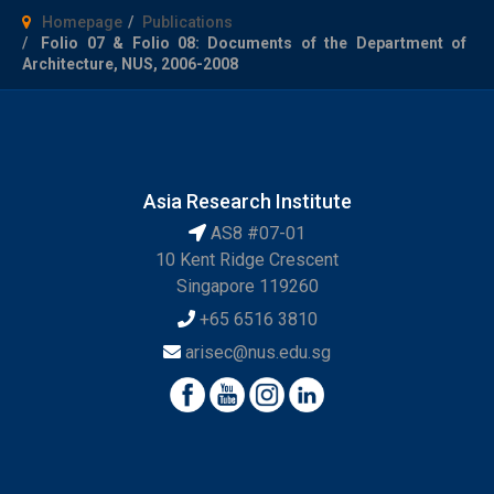
Homepage
Publications
Folio 07 & Folio 08: Documents of the Department of
Architecture, NUS, 2006-2008
Asia Research Institute
AS8 #07-01
10 Kent Ridge Crescent
Singapore 119260
+65 6516 3810
arisec@nus.edu.sg