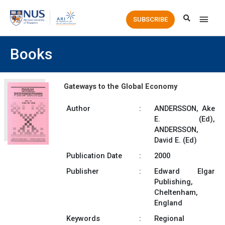
Main
SUBSCRIBE
Men
Books
Gateways to the Global Economy
Author
:
ANDERSSON, Ake
E. (Ed),
ANDERSSON,
David E. (Ed)
Publication Date
:
2000
Publisher
:
Edward Elgar
Publishing,
Cheltenham,
England
Keywords
:
Regional