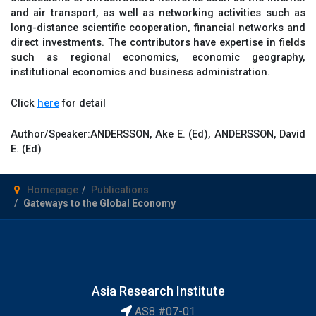
and air transport, as well as networking activities such as
long-distance scientific cooperation, financial networks and
direct investments. The contributors have expertise in fields
such as regional economics, economic geography,
institutional economics and business administration.
Click
here
for detail
Author/Speaker:
ANDERSSON, Ake E. (Ed), ANDERSSON, David
E. (Ed)
Homepage
Publications
Gateways to the Global Economy
Asia Research Institute
AS8 #07-01