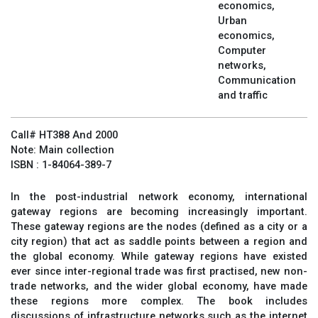
economics,
Urban
economics,
Computer
networks,
Communication
and traffic
Call# HT388 And 2000
Note: Main collection
ISBN : 1-84064-389-7
In the post-industrial network economy, international
gateway regions are becoming increasingly important.
These gateway regions are the nodes (defined as a city or a
city region) that act as saddle points between a region and
the global economy. While gateway regions have existed
ever since inter-regional trade was first practised, new non-
trade networks, and the wider global economy, have made
these regions more complex. The book includes
discussions of infrastructure networks such as the internet