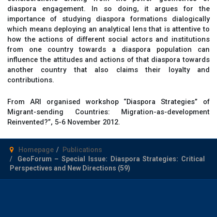
diaspora engagement. In so doing, it argues for the
importance of studying diaspora formations dialogically
which means deploying an analytical lens that is attentive to
how the actions of different social actors and institutions
from one country towards a diaspora population can
influence the attitudes and actions of that diaspora towards
another country that also claims their loyalty and
contributions.
From ARI organised workshop “Diaspora Strategies” of
Migrant-sending Countries: Migration-as-development
Reinvented?”, 5-6 November 2012.
Homepage
Publications
GeoForum – Special Issue: Diaspora Strategies: Critical
Perspectives and New Directions (59)