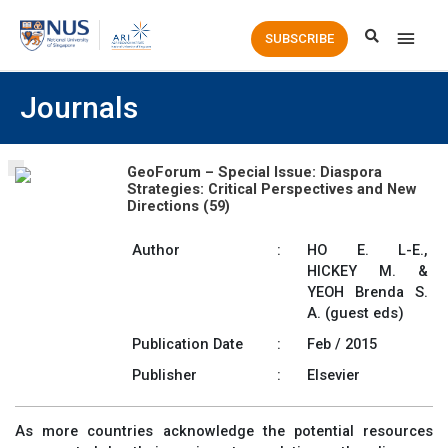
Main
SUBSCRIBE
Men
Journals
GeoForum – Special Issue: Diaspora
Strategies: Critical Perspectives and New
Directions (59)
Author
:
HO E. L-E.,
HICKEY M. &
YEOH Brenda S.
A. (guest eds)
Publication Date
:
Feb / 2015
Publisher
:
Elsevier
As more countries acknowledge the potential resources