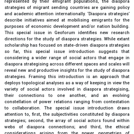
represented by their emigrant populations, the diaspora
strategies of migrant sending countries are gaining policy
and academic attention internationally. ‘Diaspora strategies’
describe initiatives aimed at mobilising emigrants for the
purposes of economic development and/or nation building.
This special issue in Geoforum identifies new research
directions for the study of diaspora strategies. While extant
scholarship has focused on state-driven diaspora strategies
so far, this special issue introduction suggests that
considering a wider range of social actors that engage in
diaspora strategising across different spaces and scales will
reveal new and productive insights for the study of diaspora
strategies. Framing this introduction is an approach that
deploys topological analyses as a way of keeping in view the
variety of social actors involved in diaspora strategising,
their connections to one another, and an evolving
constellation of power relations ranging from contestation
to collaboration. The special issue introduction draws
attention to, first, the subjectivities constituted by diaspora
strategies; second, the array of social actors found within
webs of diaspora connections; and third, the ethical
considerations arising from the power geometries of