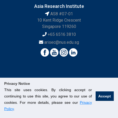
Asia Research Institute
AS8 #07-01
10 Kent Ridge Crescent
Singapore 119260
+65 6516 3810
arisec@nus.edu.sg
Privacy Notice
This site uses cookies. By clicking accept or
continuing to use this site, you agree to our use of
Accept
© National University of Singapore. All Rights Reserved.
cookies. For more details, please see our
Privacy
Legal
Branding Guidelines
Contact Us
Policy
.