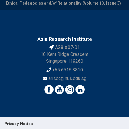
Ethical Pedagogies and/of Relationality (Volume 13, Issue 3)
Asia Research Institute
AS8 #07-01
10 Kent Ridge Crescent
Singapore 119260
+65 6516 3810
arisec@nus.edu.sg
Privacy Notice