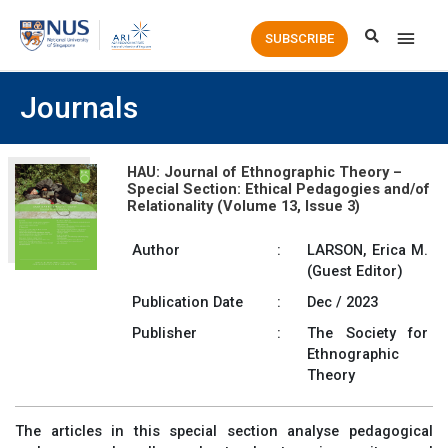
Main
SUBSCRIBE
Men
Journals
HAU: Journal of Ethnographic Theory –
Special Section: Ethical Pedagogies and/of
Relationality (Volume 13, Issue 3)
Author
:
LARSON, Erica M.
(Guest Editor)
Publication Date
:
Dec / 2023
Publisher
:
The Society for
Ethnographic
Theory
The articles in this special section analyse pedagogical