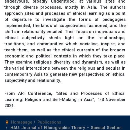
endeavours, broadly understood, at various sites and
through diverse processes, mostly in Asia. The authors
approach sites and processes of ethical learning as a point
of departure to investigate the forms of pedagogies
implemented, the kinds of subjectivities fashioned, and the
shifts in relationality entailed. Their focus on individuals and
ethical subjectivity sheds light on the relationships,
traditions, and communities which socialise, inspire, and
teach them, as well as the ethical currents of the broader
economic and political contexts in which they take place.
They examine religious diversity and dynamism, as well as
the varied interactions between the religious and secular in
contemporary Asia to generate new perspectives on ethical
subjectivity and relationality.
From ARI Conference, “Sites and Processes of Ethical
Learning: Religion and Self-Making in Asia”, 1-3 November
2021.
Homepage
Publications
HAU: Journal of Ethnographic Theory – Special Section: