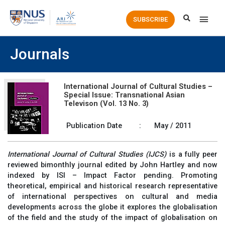
Main
SUBSCRIBE
Men
Journals
International Journal of Cultural Studies –
Special Issue: Transnational Asian
Televison (Vol. 13 No. 3)
Publication Date
:
May / 2011
International Journal of Cultural Studies (IJCS)
is a fully peer
reviewed bimonthly journal edited by John Hartley and now
indexed by ISI – Impact Factor pending. Promoting
theoretical, empirical and historical research representative
of international perspectives on cultural and media
developments across the globe it explores the globalisation
of the field and the study of the impact of globalisation on