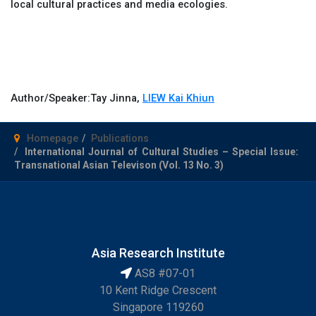
local cultural practices and media ecologies.
Author/Speaker:
Tay Jinna,
LIEW Kai Khiun
Homepage
Publications
International Journal of Cultural Studies – Special Issue:
Transnational Asian Televison (Vol. 13 No. 3)
Asia Research Institute
AS8 #07-01
10 Kent Ridge Crescent
Singapore 119260