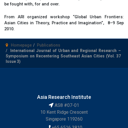
be fought with, for and over.
From ARI organized workshop “Global Urban Frontiers:
Asian Cities in Theory, Practice and Imagination”, 8–9 Sep
2010.
Homepage
Publications
International Journal of Urban and Regional Research –
Symposium on Recentering Southeast Asian Cities (Vol. 37
Issue 3)
Asia Research Institute
AS8 #07-01
10 Kent Ridge Crescent
Singapore 119260
+65 6516 3810