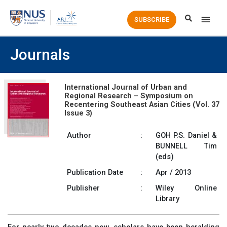
Main
SUBSCRIBE
Men
Journals
International Journal of Urban and
Regional Research – Symposium on
Recentering Southeast Asian Cities (Vol. 37
Issue 3)
Author
:
GOH P.S. Daniel &
BUNNELL Tim
(eds)
Publication Date
:
Apr / 2013
Publisher
:
Wiley Online
Library