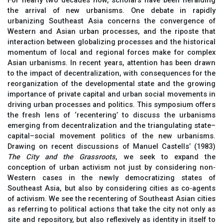
For nearly two decades now, scholars have been heralding
the arrival of new urbanisms. One debate in rapidly
urbanizing Southeast Asia concerns the convergence of
Western and Asian urban processes, and the riposte that
interaction between globalizing processes and the historical
momentum of local and regional forces make for complex
Asian urbanisms. In recent years, attention has been drawn
to the impact of decentralization, with consequences for the
reorganization of the developmental state and the growing
importance of private capital and urban social movements in
driving urban processes and politics. This symposium offers
the fresh lens of ‘recentering’ to discuss the urbanisms
emerging from decentralization and the triangulating state–
capital–social movement politics of the new urbanisms.
Drawing on recent discussions of Manuel Castells’ (1983)
The City and the Grassroots
, we seek to expand the
conception of urban activism not just by considering non‐
Western cases in the newly democratizing states of
Southeast Asia, but also by considering cities as co‐agents
of activism. We see the recentering of Southeast Asian cities
as referring to political actions that take the city not only as
site and repository, but also reflexively as identity in itself to