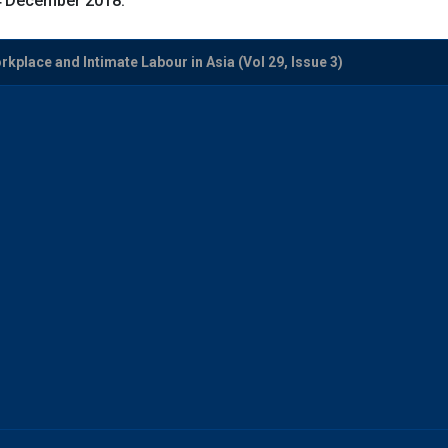
-4 December 2018.
kplace and Intimate Labour in Asia (Vol 29, Issue 3)