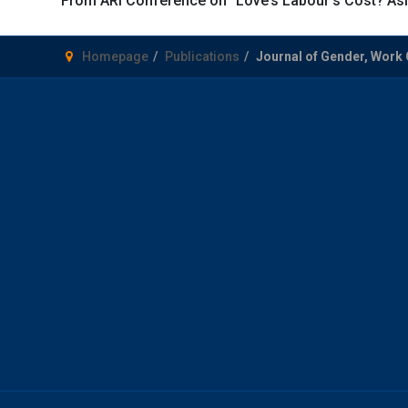
From ARI Conference on “Love’s Labour’s Cost? Asia
Homepage
Publications
Journal of Gender, Work 