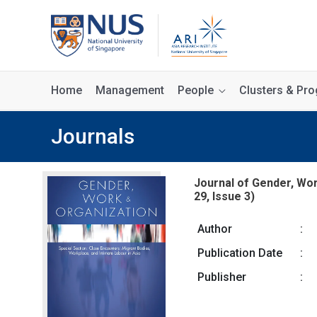
Home
Management
People
Clusters & P
Journals
Journal of Gender, Wor
29, Issue 3)
Author
:
Publication Date
:
Publisher
: