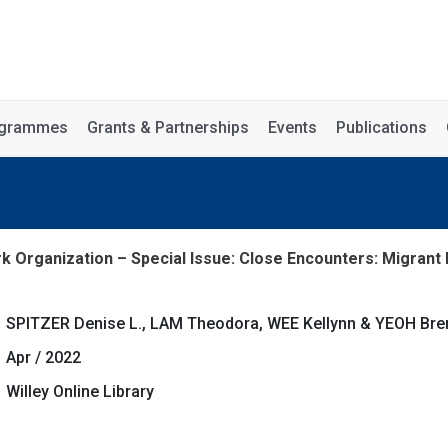
rogrammes
Grants & Partnerships
Events
Publications
k Organization – Special Issue: Close Encounters: Migrant 
SPITZER Denise L., LAM Theodora, WEE Kellynn & YEOH Bren
Apr / 2022
Willey Online Library