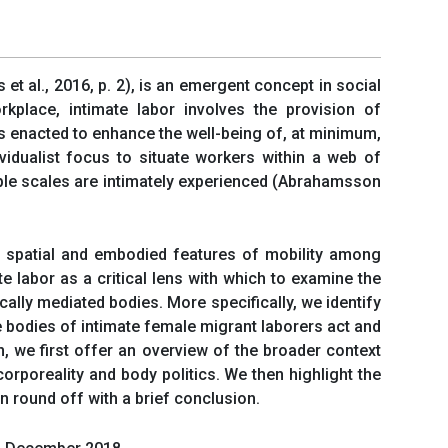
 et al., 2016, p. 2), is an emergent concept in social
kplace, intimate labor involves the provision of
 is enacted to enhance the well-being of, at minimum,
vidualist focus to situate workers within a web of
tiple scales are intimately experienced (Abrahamsson
ht spatial and embodied features of mobility among
te labor as a critical lens with which to examine the
ally mediated bodies. More specifically, we identify
 bodies of intimate female migrant laborers act and
n, we first offer an overview of the broader context
orporeality and body politics. We then highlight the
en round off with a brief conclusion.