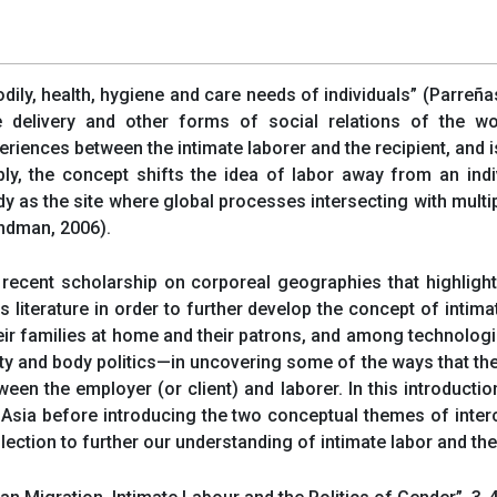
odily, health, hygiene and care needs of individuals” (Parreñas
e delivery and other forms of social relations of the wor
xperiences between the intimate laborer and the recipient, and
ly, the concept shifts the idea of labor away from an indi
body as the site where global processes intersecting with mul
ndman, 2006).
o recent scholarship on corporeal geographies that highlig
s literature in order to further develop the concept of intima
r families at home and their patrons, and among technologic
ty and body politics—in uncovering some of the ways that the
n the employer (or client) and laborer. In this introductio
 Asia before introducing the two conceptual themes of interc
ollection to further our understanding of intimate labor and th