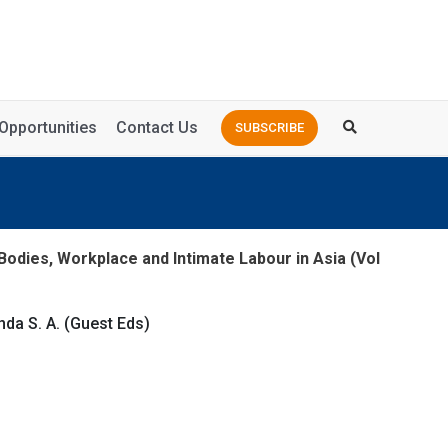
Opportunities
Contact Us
SUBSCRIBE
Bodies, Workplace and Intimate Labour in Asia (Vol
da S. A. (Guest Eds)