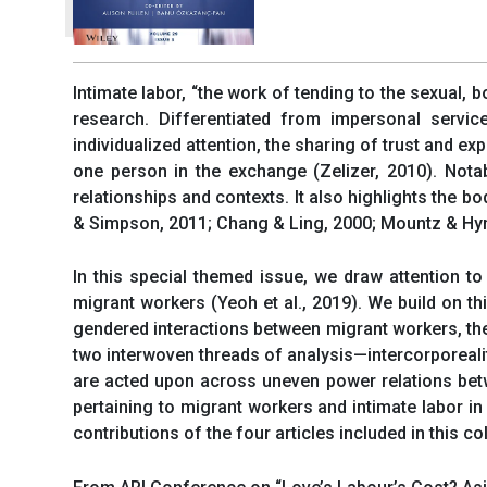
Intimate labor, “the work of tending to the sexual, b
research. Differentiated from impersonal servic
individualized attention, the sharing of trust and e
one person in the exchange (Zelizer, 2010). Notab
relationships and contexts. It also highlights the 
& Simpson, 2011; Chang & Ling, 2000; Mountz & Hy
In this special themed issue, we draw attention t
migrant workers (Yeoh et al., 2019). We build on thi
gendered interactions between migrant workers, thei
two interwoven threads of analysis—intercorporeali
are acted upon across uneven power relations betwee
pertaining to migrant workers and intimate labor in
contributions of the four articles included in this c