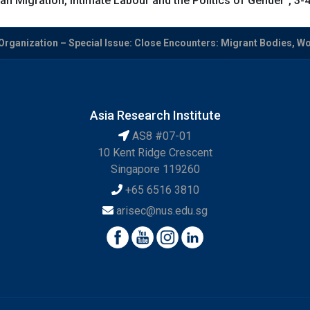
n Migration, Intimate Labour and the Politics of Gender”, 3
Organization – Special Issue: Close Encounters: Migrant Bodies, Wor
Asia Research Institute
AS8 #07-01
10 Kent Ridge Crescent
Singapore 119260
+65 6516 3810
arisec@nus.edu.sg