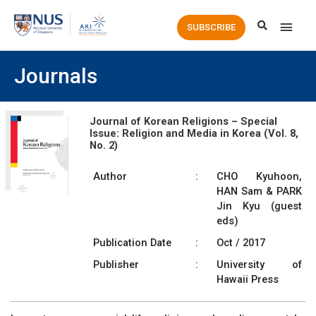
Main
SUBSCRIBE
Men
Journals
Journal of Korean Religions – Special
Issue: Religion and Media in Korea (Vol. 8,
No. 2)
Author
:
CHO Kyuhoon,
HAN Sam & PARK
Jin Kyu (guest
eds)
Publication Date
:
Oct / 2017
Publisher
:
University of
Hawaii Press