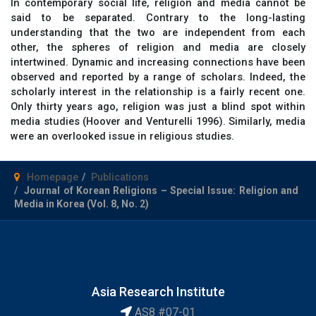
In contemporary social life, religion and media cannot be
said to be separated. Contrary to the long-lasting
understanding that the two are independent from each
other, the spheres of religion and media are closely
intertwined. Dynamic and increasing connections have been
observed and reported by a range of scholars. Indeed, the
scholarly interest in the relationship is a fairly recent one.
Only thirty years ago, religion was just a blind spot within
media studies (Hoover and Venturelli 1996). Similarly, media
were an overlooked issue in religious studies.
Homepage
Publications
Journal of Korean Religions – Special Issue: Religion and
Media in Korea (Vol. 8, No. 2)
Asia Research Institute
AS8 #07-01