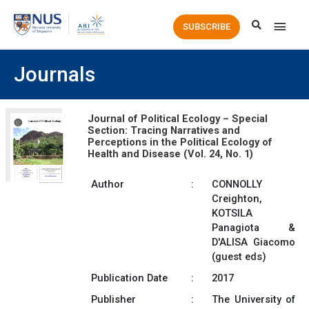
Main
SUBSCRIBE
Men
Journals
Journal of Political Ecology – Special
Section: Tracing Narratives and
Perceptions in the Political Ecology of
Health and Disease (Vol. 24, No. 1)
Author
:
CONNOLLY
Creighton,
KOTSILA
Panagiota &
D'ALISA Giacomo
(guest eds)
Publication Date
:
2017
Publisher
:
The University of