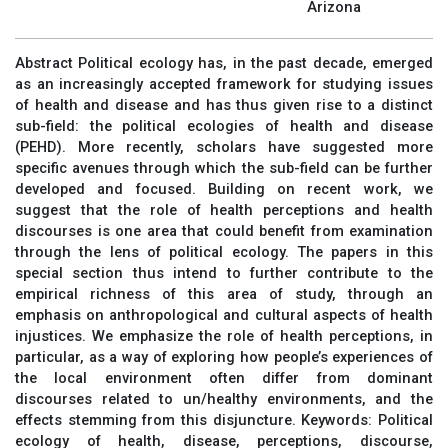
Arizona
Abstract Political ecology has, in the past decade, emerged
as an increasingly accepted framework for studying issues
of health and disease and has thus given rise to a distinct
sub-field: the political ecologies of health and disease
(PEHD). More recently, scholars have suggested more
specific avenues through which the sub-field can be further
developed and focused. Building on recent work, we
suggest that the role of health perceptions and health
discourses is one area that could benefit from examination
through the lens of political ecology. The papers in this
special section thus intend to further contribute to the
empirical richness of this area of study, through an
emphasis on anthropological and cultural aspects of health
injustices. We emphasize the role of health perceptions, in
particular, as a way of exploring how people’s experiences of
the local environment often differ from dominant
discourses related to un/healthy environments, and the
effects stemming from this disjuncture. Keywords: Political
ecology of health, disease, perceptions, discourse,