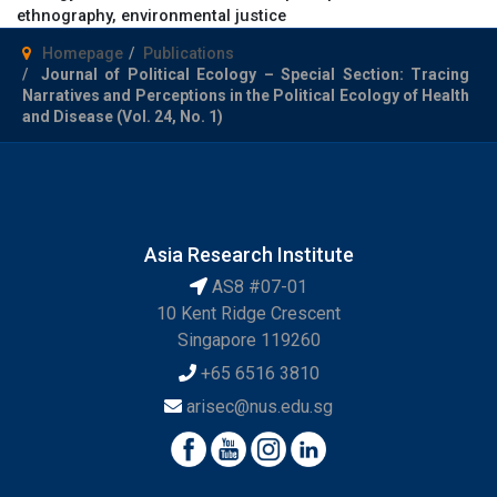
ethnography, environmental justice
Homepage
Publications
Journal of Political Ecology – Special Section: Tracing
Narratives and Perceptions in the Political Ecology of Health
and Disease (Vol. 24, No. 1)
Asia Research Institute
AS8 #07-01
10 Kent Ridge Crescent
Singapore 119260
+65 6516 3810
arisec@nus.edu.sg