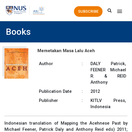
Main
SUBSCRIBE
Men
Books
Memetakan Masa Lalu Aceh
Author
:
DALY Patrick,
FEENER Michael
R. & REID
Anthony
Publication Date
:
2012
Publisher
:
KITLV Press,
Indonesia
Indonesian translation of Mapping the Acehnese Past by
Michael Feener, Patrick Daly and Anthony Reid eds) 2011;