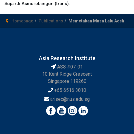
Supardi Asmorobangun (trans).
Homepage
Publications
Memetakan Masa Lalu Aceh
Asia Research Institute
AS8 #07-01
10 Kent Ridge Crescent
Singapore 119260
+65 6516 3810
arisec@nus.edu.sg