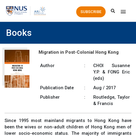
Main
SUBSCRIBE
Men
Books
Migration in Post-Colonial Hong Kong
Author
:
CHOI Susanne
Y.P. & FONG Eric
(eds)
Publication Date
:
Aug / 2017
Publisher
:
Routledge, Taylor
& Francis
Since 1995 most mainland migrants to Hong Kong have
been the wives or non-adult children of Hong Kong men of
lower socio-economic status. The majority of immigrants