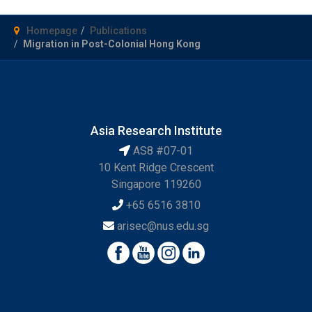
Homepage
Publications
Migration in Post-Colonial Hong Kong
Asia Research Institute
AS8 #07-01
10 Kent Ridge Crescent
Singapore 119260
+65 6516 3810
arisec@nus.edu.sg