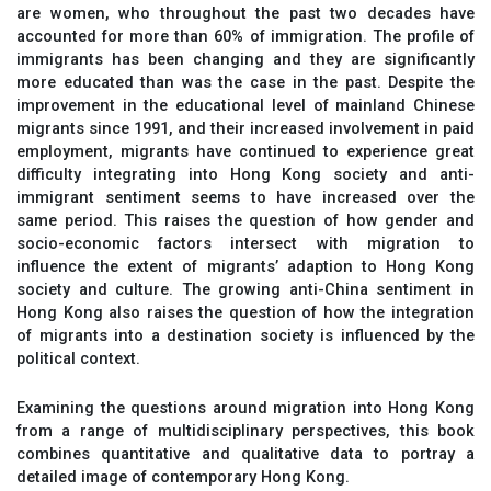
are women, who throughout the past two decades have
accounted for more than 60% of immigration. The profile of
immigrants has been changing and they are significantly
more educated than was the case in the past. Despite the
improvement in the educational level of mainland Chinese
migrants since 1991, and their increased involvement in paid
employment, migrants have continued to experience great
difficulty integrating into Hong Kong society and anti-
immigrant sentiment seems to have increased over the
same period. This raises the question of how gender and
socio-economic factors intersect with migration to
influence the extent of migrants’ adaption to Hong Kong
society and culture. The growing anti-China sentiment in
Hong Kong also raises the question of how the integration
of migrants into a destination society is influenced by the
political context.
Examining the questions around migration into Hong Kong
from a range of multidisciplinary perspectives, this book
combines quantitative and qualitative data to portray a
detailed image of contemporary Hong Kong.