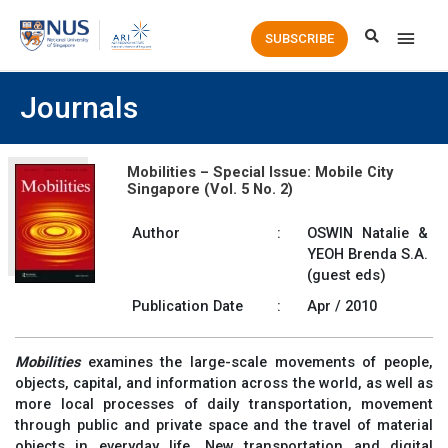
Main
SUBSCRIBE
Men
Journals
Mobilities – Special Issue: Mobile City
Singapore (Vol. 5 No. 2)
Author
:
OSWIN Natalie &
YEOH Brenda S.A.
(guest eds)
Publication Date
:
Apr / 2010
Mobilities
examines the large-scale movements of people,
objects, capital, and information across the world, as well as
more local processes of daily transportation, movement
through public and private space and the travel of material
objects in everyday life. New transportation and digital