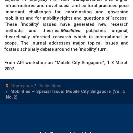
infrastructures and novel social and cultural practices pose
important challenges for coordinating and governing
mobilities and for mobility rights and questions of ‘access’.
These ‘mobility’ issues have generated new research
methods and theories.
Mobilities
publishes original,
theoretically-informed research which is international in
scope. The journal addresses major topical issues and
fosters scholarly debate around the ‘mobility’ turn.
From ARI workshop on “Mobile City Singapore”, 1-3 March
2007.
Homepage
Publications
Mobilities – Special Issue: Mobile City Singapore (Vol. 5
No. 2)