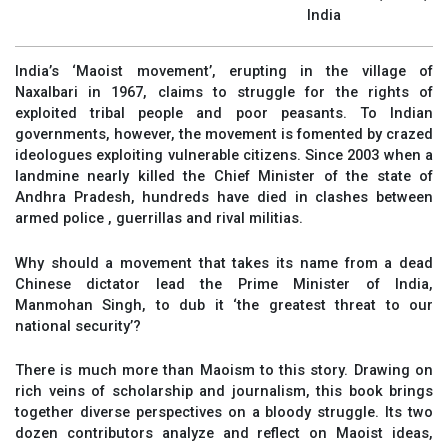
India
India’s ‘Maoist movement’, erupting in the village of
Naxalbari in 1967, claims to struggle for the rights of
exploited tribal people and poor peasants. To Indian
governments, however, the movement is fomented by crazed
ideologues exploiting vulnerable citizens. Since 2003 when a
landmine nearly killed the Chief Minister of the state of
Andhra Pradesh, hundreds have died in clashes between
armed police , guerrillas and rival militias.
Why should a movement that takes its name from a dead
Chinese dictator lead the Prime Minister of India,
Manmohan Singh, to dub it ‘the greatest threat to our
national security’?
There is much more than Maoism to this story. Drawing on
rich veins of scholarship and journalism, this book brings
together diverse perspectives on a bloody struggle. Its two
dozen contributors analyze and reflect on Maoist ideas,