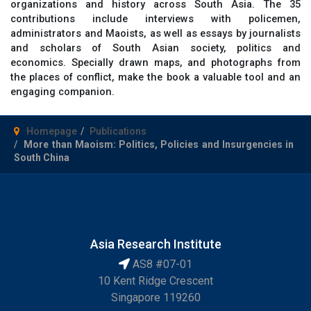
organizations and history across South Asia. The 35
contributions include interviews with policemen,
administrators and Maoists, as well as essays by journalists
and scholars of South Asian society, politics and
economics. Specially drawn maps, and photographs from
the places of conflict, make the book a valuable tool and an
engaging companion.
Homepage
Publications
More than Maoism: Politics, Policies and Insurgencies in
South China
Asia Research Institute
AS8 #07-01
10 Kent Ridge Crescent
Singapore 119260