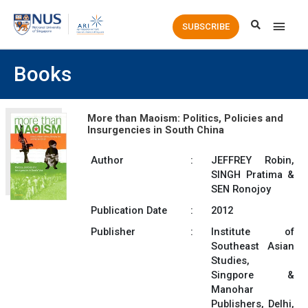
Main
SUBSCRIBE
Men
Books
More than Maoism: Politics, Policies and
Insurgencies in South China
Author
:
JEFFREY Robin,
SINGH Pratima &
SEN Ronojoy
Publication Date
:
2012
Publisher
:
Institute of
Southeast Asian
Studies,
Singpore &
Manohar
Publishers, Delhi,