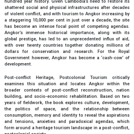
hundred year history. Given Cambodia’s need to restore its
shattered social and physical infrastructures after decades
of violent conflict, and with tourism to Angkor increasing by
a staggering 10,000 per cent in just over a decade, the site
has become an intense focal point of competing agendas.
Angkor’s immense historical importance, along with its
global prestige, has led to an unprecedented influx of aid,
with over twenty countries together donating millions of
dollars for conservation and research. For the Royal
Government however, Angkor has become a ‘cash-cow’ of
development.
Post-conflict Heritage, Postcolonial Tourism critically
examines this situation and locates Angkor within the
broader contexts of post-conflict reconstruction, nation
building, and socio-economic rehabilitation. Based on two
years of fieldwork, the book explores culture, development,
the politics of space, and the relationship between
consumption, memory and identity to reveal the aspirations
and tensions, anxieties and paradoxical agendas, which
form around a heritage tourism landscape in a post-conflict,
postcolonial society.