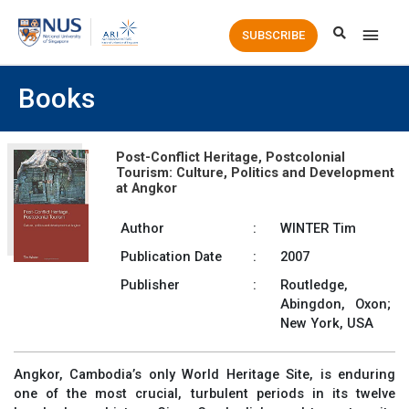
Main
SUBSCRIBE
Men
Books
Post-Conflict Heritage, Postcolonial
Tourism: Culture, Politics and Development
at Angkor
Author
:
WINTER Tim
Publication Date
:
2007
Publisher
:
Routledge,
Abingdon, Oxon;
New York, USA
Angkor, Cambodia’s only World Heritage Site, is enduring
one of the most crucial, turbulent periods in its twelve