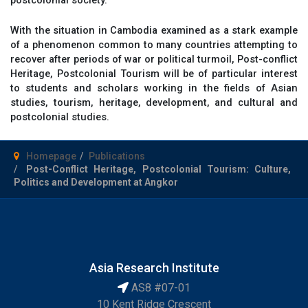
With the situation in Cambodia examined as a stark example
of a phenomenon common to many countries attempting to
recover after periods of war or political turmoil, Post-conflict
Heritage, Postcolonial Tourism will be of particular interest
to students and scholars working in the fields of Asian
studies, tourism, heritage, development, and cultural and
postcolonial studies.
Homepage
Publications
Post-Conflict Heritage, Postcolonial Tourism: Culture,
Politics and Development at Angkor
Asia Research Institute
AS8 #07-01
10 Kent Ridge Crescent