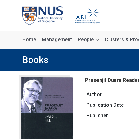
Home
Management
People
Clusters & P
Books
Prasenjit Duara Reade
Author
:
Publication Date
:
Publisher
: