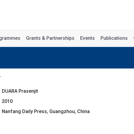
rogrammes
Grants & Partnerships
Events
Publications
r
DUARA Prasenjit
2010
Nanfang Daily Press, Guangzhou, China