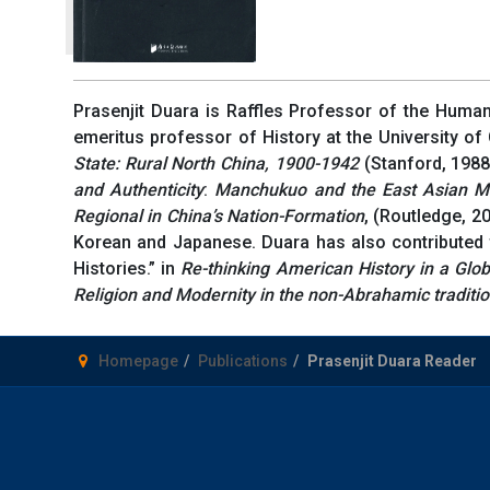
Prasenjit Duara is Raffles Professor of the Human
emeritus professor of History at the University of
State: Rural North China,
1900-1942
(Stanford, 1988
and Authenticity
:
Manchukuo and the East Asian M
Regional in China’s Nation-Formation
, (Routledge, 2
Korean and Japanese. Duara has also contributed t
Histories.” in
Re-thinking American History in a Glo
Religion and Modernity in the non-Abrahamic traditi
Homepage
Publications
Prasenjit Duara Reader