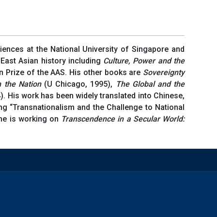
iences at the National University of Singapore and
 East Asian history including
Culture, Power and the
n Prize of the AAS. His other books are
Sovereignty
m the Nation
(U Chicago, 1995),
The Global and the
. His work has been widely translated into Chinese,
ng “Transnationalism and the Challenge to National
 he is working on
Transcendence in a Secular
World: