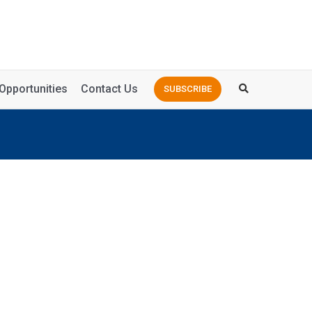
Opportunities
Contact Us
SUBSCRIBE