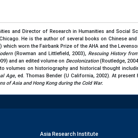
ities and Director of Research in Humanities and Social Sc
 Chicago. He is the author of several books on Chinese and
) which worn the Fairbank Prize of the AHA and the Levenso
odern
(Rowman and Littlefield, 2003),
Rescuing History fro
009) and an edited volume on
Decolonization
(Routledge, 2004)
o volumes on historiography and historical thought includi
bal Age
, ed. Thomas Bender (U California, 2002). At present
ons of Asia and Hong Kong during the Cold War.
Asia Research Institute