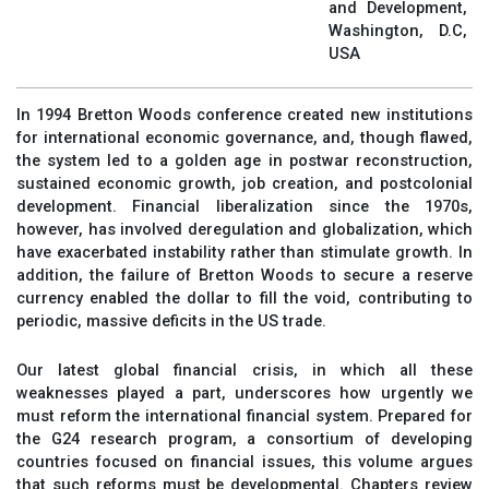
and Development,
Washington, D.C,
USA
In 1994 Bretton Woods conference created new institutions
for international economic governance, and, though flawed,
the system led to a golden age in postwar reconstruction,
sustained economic growth, job creation, and postcolonial
development. Financial liberalization since the 1970s,
however, has involved deregulation and globalization, which
have exacerbated instability rather than stimulate growth. In
addition, the failure of Bretton Woods to secure a reserve
currency enabled the dollar to fill the void, contributing to
periodic, massive deficits in the US trade.
Our latest global financial crisis, in which all these
weaknesses played a part, underscores how urgently we
must reform the international financial system. Prepared for
the G24 research program, a consortium of developing
countries focused on financial issues, this volume argues
that such reforms must be developmental. Chapters review