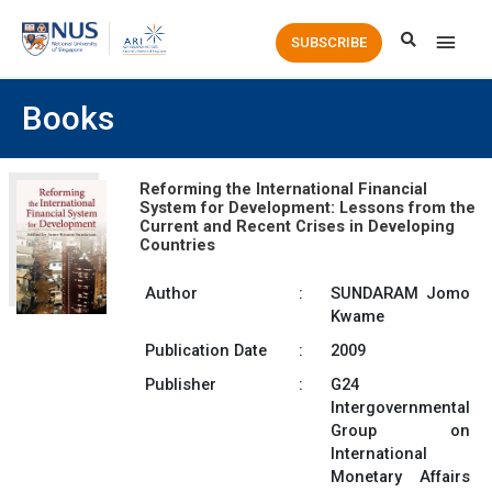
Main
SUBSCRIBE
Men
Books
Reforming the International Financial
System for Development: Lessons from the
Current and Recent Crises in Developing
Countries
Author
:
SUNDARAM Jomo
Kwame
Publication Date
:
2009
Publisher
:
G24
Intergovernmental
Group on
International
Monetary Affairs