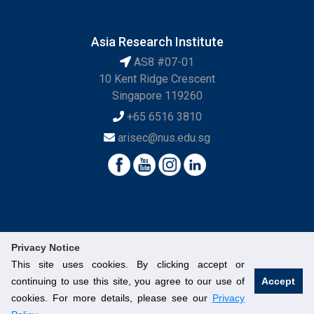
Asia Research Institute
AS8 #07-01
10 Kent Ridge Crescent
Singapore 119260
+65 6516 3810
arisec@nus.edu.sg
Privacy Notice
This site uses cookies. By clicking accept or
continuing to use this site, you agree to our use of
Accept
© National University of Singapore. All Rights Reserved.
cookies. For more details, please see our
Privacy
Legal
Branding Guidelines
Contact Us