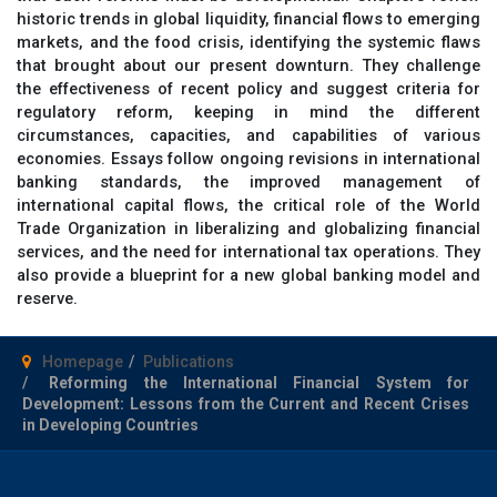
historic trends in global liquidity, financial flows to emerging
markets, and the food crisis, identifying the systemic flaws
that brought about our present downturn. They challenge
the effectiveness of recent policy and suggest criteria for
regulatory reform, keeping in mind the different
circumstances, capacities, and capabilities of various
economies. Essays follow ongoing revisions in international
banking standards, the improved management of
international capital flows, the critical role of the World
Trade Organization in liberalizing and globalizing financial
services, and the need for international tax operations. They
also provide a blueprint for a new global banking model and
reserve.
Homepage
Publications
Reforming the International Financial System for
Development: Lessons from the Current and Recent Crises
in Developing Countries