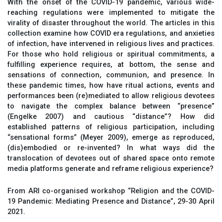
With the onset of the COVID-19 pandemic, various wide-
reaching regulations were implemented to mitigate the
virality of disaster throughout the world. The articles in this
collection examine how COVID era regulations, and anxieties
of infection, have intervened in religious lives and practices.
For those who hold religious or spiritual commitments, a
fulfilling experience requires, at bottom, the sense and
sensations of connection, communion, and presence. In
these pandemic times, how have ritual actions, events and
performances been (re)mediated to allow religious devotees
to navigate the complex balance between “presence”
(Engelke 2007) and cautious “distance”? How did
established patterns of religious participation, including
“sensational forms” (Meyer 2009), emerge as reproduced,
(dis)embodied or re-invented? In what ways did the
translocation of devotees out of shared space onto remote
media platforms generate and reframe religious experience?
From ARI co-organised workshop “Religion and the COVID-
19 Pandemic: Mediating Presence and Distance”, 29-30 April
2021.