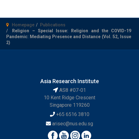
Homepage
Publications
Religion – Special Issue: Religion and the COVID-19
Pandemic: Mediating Presence and Distance (Vol. 52, Issue
2)
Asia Research Institute
AS8 #07-01
10 Kent Ridge Crescent
Singapore 119260
+65 6516 3810
arisec@nus.edu.sg