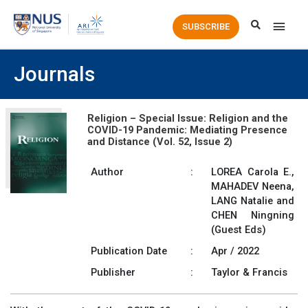
Main
SUBSCRIBE
Men
Journals
Religion – Special Issue: Religion and the
COVID-19 Pandemic: Mediating Presence
and Distance (Vol. 52, Issue 2)
Author
:
LOREA Carola E.,
MAHADEV Neena,
LANG Natalie and
CHEN Ningning
(Guest Eds)
Publication Date
:
Apr / 2022
Publisher
:
Taylor & Francis