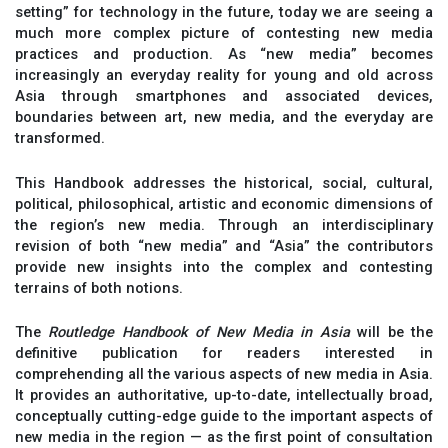
setting” for technology in the future, today we are seeing a
much more complex picture of contesting new media
practices and production. As “new media” becomes
increasingly an everyday reality for young and old across
Asia through smartphones and associated devices,
boundaries between art, new media, and the everyday are
transformed.
This Handbook addresses the historical, social, cultural,
political, philosophical, artistic and economic dimensions of
the region’s new media. Through an interdisciplinary
revision of both “new media” and “Asia” the contributors
provide new insights into the complex and contesting
terrains of both notions.
The
Routledge Handbook of New Media in Asia
will be the
definitive publication for readers interested in
comprehending all the various aspects of new media in Asia.
It provides an authoritative, up-to-date, intellectually broad,
conceptually cutting-edge guide to the important aspects of
new media in the region — as the first point of consultation