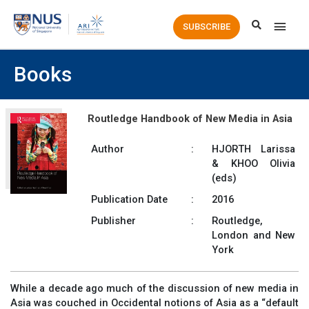
Main
SUBSCRIBE
Men
Books
Routledge Handbook of New Media in Asia
Author
:
HJORTH Larissa
& KHOO Olivia
(eds)
Publication Date
:
2016
Publisher
:
Routledge,
London and New
York
While a decade ago much of the discussion of new media in
Asia was couched in Occidental notions of Asia as a “default