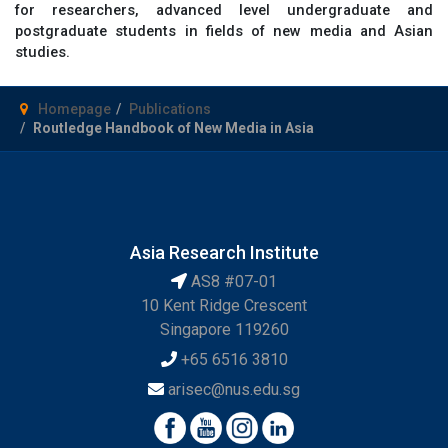
for researchers, advanced level undergraduate and
postgraduate students in fields of new media and Asian
studies.
Homepage
Publications
Routledge Handbook of New Media in Asia
Asia Research Institute
AS8 #07-01
10 Kent Ridge Crescent
Singapore 119260
+65 6516 3810
arisec@nus.edu.sg