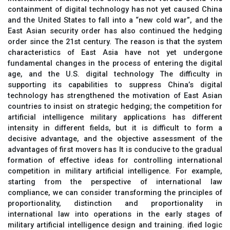
containment of digital technology has not yet caused China
and the United States to fall into a “new cold war”, and the
East Asian security order has also continued the hedging
order since the 21st century. The reason is that the system
characteristics of East Asia have not yet undergone
fundamental changes in the process of entering the digital
age, and the U.S. digital technology The difficulty in
supporting its capabilities to suppress China’s digital
technology has strengthened the motivation of East Asian
countries to insist on strategic hedging; the competition for
artificial intelligence military applications has different
intensity in different fields, but it is difficult to form a
decisive advantage, and the objective assessment of the
advantages of first movers has It is conducive to the gradual
formation of effective ideas for controlling international
competition in military artificial intelligence. For example,
starting from the perspective of international law
compliance, we can consider transforming the principles of
proportionality, distinction and proportionality in
international law into operations in the early stages of
military artificial intelligence design and training. ified logic