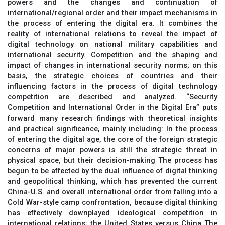
powers and the changes and continuation of
international/regional order and their impact mechanisms in
the process of entering the digital era. It combines the
reality of international relations to reveal the impact of
digital technology on national military capabilities and
international security. Competition and the shaping and
impact of changes in international security norms; on this
basis, the strategic choices of countries and their
influencing factors in the process of digital technology
competition are described and analyzed. “Security
Competition and International Order in the Digital Era” puts
forward many research findings with theoretical insights
and practical significance, mainly including: In the process
of entering the digital age, the core of the foreign strategic
concerns of major powers is still the strategic threat in
physical space, but their decision-making The process has
begun to be affected by the dual influence of digital thinking
and geopolitical thinking, which has prevented the current
China-U.S. and overall international order from falling into a
Cold War-style camp confrontation, because digital thinking
has effectively downplayed ideological competition in
international relations; the United States versus China The