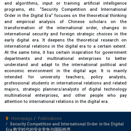
and algorithms, input or training artificial intelligence
programs, etc. “Security Competition and International
Order in the Digital Era” focuses on the theoretical thinking
and empirical analysis of Chinese scholars on the
transformation of the international order, changes in
international security and foreign strategic choices in the
early digital era. It deepens the theoretical research on
international relations in the digital era to a certain extent.
At the same time, it has certain inspiration for government
departments and multinational enterprises to better
understand and adapt to the international political and
economic environment in the digital age. It is mainly
intended for university teachers, policy analysts,
professional students in international relations and related
majors, strategic planners/analysts of digital technology
multinational enterprises, and other people who pay
attention to international relations in the digital era.
Homepage
Publications
Security Competition and International Order in the Digital
Era 数字时代的安全竞争与国际秩序