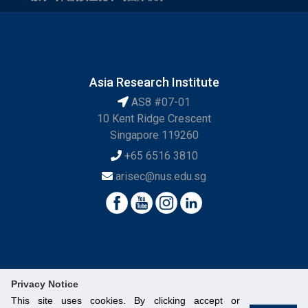
Asia Research Institute
AS8 #07-01
10 Kent Ridge Crescent
Singapore 119260
+65 6516 3810
arisec@nus.edu.sg
Privacy Notice
This site uses cookies. By clicking accept or