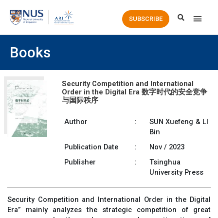
Main
SUBSCRIBE
Men
Books
Security Competition and International
Order in the Digital Era 数字时代的安全竞争
与国际秩序
Author
:
SUN Xuefeng & LI
Bin
Publication Date
:
Nov / 2023
Publisher
:
Tsinghua
University Press
Security Competition and International Order in the Digital
Era” mainly analyzes the strategic competition of great