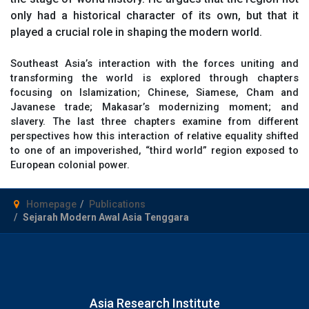
only had a historical character of its own, but that it
played a crucial role in shaping the modern world.
Southeast Asia’s interaction with the forces uniting and
transforming the world is explored through chapters
focusing on Islamization; Chinese, Siamese, Cham and
Javanese trade; Makasar’s modernizing moment; and
slavery. The last three chapters examine from different
perspectives how this interaction of relative equality shifted
to one of an impoverished, “third world” region exposed to
European colonial power.
Homepage
Publications
Sejarah Modern Awal Asia Tenggara
Asia Research Institute