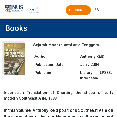
Main
SUBSCRIBE
Men
Books
Sejarah Modern Awal Asia Tenggara
Author
:
Anthony REID
Publication Date
:
Jan / 2004
Publisher
:
Library LP3ES,
Indonesia
Indonesian Translation of Charting the shape of early
modern Southeast Asia, 1999.
In this volume, Anthony Reid positions Southeast Asia on
the stage of world history. He argues that the region not