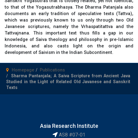
Sanskrit Yogasutras that is closely related, yet not identical,
to that of the Yogasutrabhasya. The Dharma Patanjala also
documents an early tradition of speculative texts (Tattva),
which was previously known to us only through two Old
Javanese scriptures, namely the Vrhaspatitattva and the
Tattvajnana. This important text thus fills a gap in our
knowledge of Saiva theology and philosophy in pre-Islamic
Indonesia, and also casts light on the origin and
development of Saivism in the Indian Subcontinent.
Homepage
Publications
Sharma Pantanjala; A Saiva Scripture from Ancient Java
Studied in the Light of Related Old Javanese and Sanskrit
Texts
Asia Research Institute
AS8 #07-01