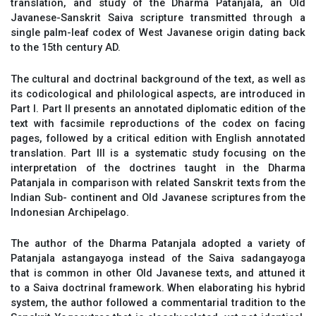
translation, and study of the Dharma Patanjala, an Old
Javanese-Sanskrit Saiva scripture transmitted through a
single palm-leaf codex of West Javanese origin dating back
to the 15th century AD.
The cultural and doctrinal background of the text, as well as
its codicological and philological aspects, are introduced in
Part I. Part II presents an annotated diplomatic edition of the
text with facsimile reproductions of the codex on facing
pages, followed by a critical edition with English annotated
translation. Part III is a systematic study focusing on the
interpretation of the doctrines taught in the Dharma
Patanjala in comparison with related Sanskrit texts from the
Indian Sub- continent and Old Javanese scriptures from the
Indonesian Archipelago.
The author of the Dharma Patanjala adopted a variety of
Patanjala astangayoga instead of the Saiva sadangayoga
that is common in other Old Javanese texts, and attuned it
to a Saiva doctrinal framework. When elaborating his hybrid
system, the author followed a commentarial tradition to the