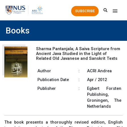
Main
SUBSCRIBE
Men
Books
Sharma Pantanjala; A Saiva Scripture from
Ancient Java Studied in the Light of
Related Old Javanese and Sanskrit Texts
Author
:
ACRI Andrea
Publication Date
:
Apr / 2012
Publisher
:
Egbert Forsten
Publishing,
Groningen, The
Netherlands
The book presents a thoroughly revised edition, English