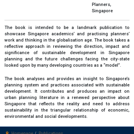
Planners,
Singapore
The book is intended to be a landmark publication to
showcase Singapore academics’ and practising planners’
work and thinking in the globalisation age. The book takes a
reflective approach in reviewing the direction, impact and
significance of sustainable development in Singapore
planning and the future challenges facing the city-state
looked upon by many developing countries as a “model”.
The book analyses and provides an insight to Singapore’s
planning system and practices associated with sustainable
development. It contributes and produces an impact on
urban planning literature in a renewed perspective about
Singapore that reflects the reality and need to address
sustainability in the triangular relationship of economic,
environmental and social developments.
Homepage
Publications