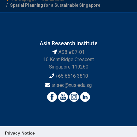
Spatial Planning for a Sustainable Singapore
Asia Research Institute
AS8 #07-01
10 Kent Ridge Crescent
Singapore 119260
+65 6516 3810
arisec@nus.edu.sg
Privacy Notice