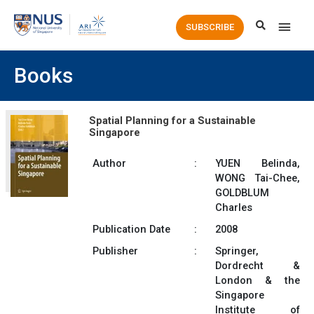
Main
SUBSCRIBE
Men
Books
Spatial Planning for a Sustainable
Singapore
Author
:
YUEN Belinda,
WONG Tai-Chee,
GOLDBLUM
Charles
Publication Date
:
2008
Publisher
:
Springer,
Dordrecht &
London & the
Singapore
Institute of