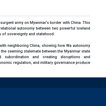
insurgent army on Myanmar’s border with China. This
a relational autonomy between two powerful lowland
rs of sovereignty and statehood.
ws with neighboring China, showing how Wa autonomy
s the seeming stalemate between the Myanmar state
subordination and creating disruptions and
conomic regulation, and military governance produce