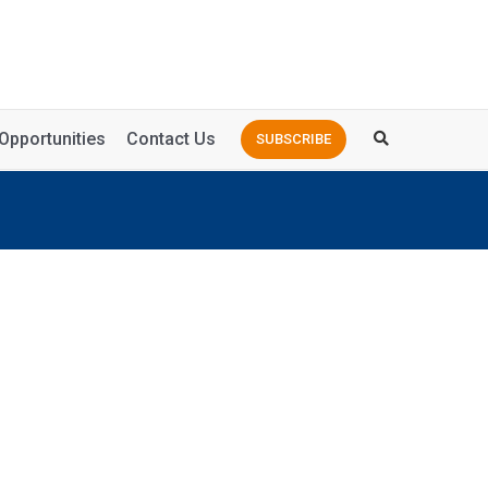
Opportunities
Contact Us
SUBSCRIBE