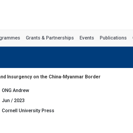
rogrammes
Grants & Partnerships
Events
Publications
nd Insurgency on the China-Myanmar Border
ONG Andrew
Jun / 2023
Cornell University Press