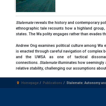
Stalemate
reveals the history and contemporary pol
ethnographic tale recounts how a highland group, 
states. The Wa polity engages rather than evades the
Andrew Ong examines political culture among Wa el
is enacted through careful navigation of complex
and the UWSA as one of tactical dissonanc
connections.
Stalemate
illuminates how seemingly a
relative stability, challenging our assumptions about
Homepage
Publications
Stalemate: Autonomy an