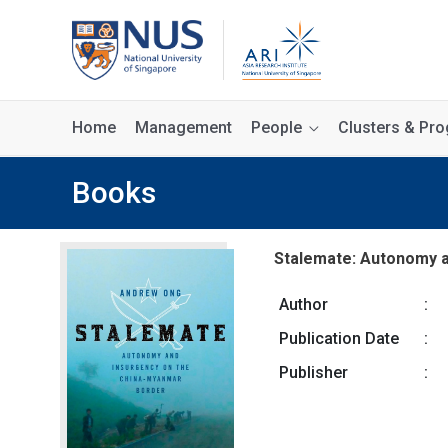
Home
Management
People
Clusters & P
Books
Stalemate: Autonomy a
Author
:
Publication Date
:
Publisher
: