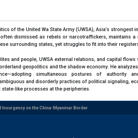
itics of the United Wa State Army (UWSA), Asia’s strongest 
often dismissed as rebels or narcotraffickers, maintains 
se surrounding states, yet struggles to fit into their registe
ites and people, UWSA external relations, and capital flo
 borderland geopolitics and the shadow economy. He analyze
e—adopting simultaneous postures of authority and 
mbiguous and disorderly practices of political signaling, e
 state-like processes at the peripheries.
d Insurgency on the China-Myanmar Border