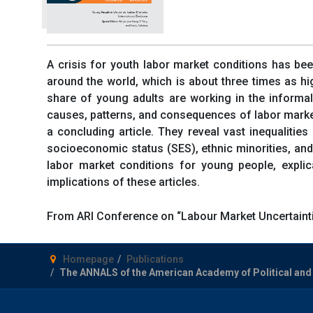
A crisis for youth labor market conditions has bee
around the world, which is about three times as hig
share of young adults are working in the informal
causes, patterns, and consequences of labor market 
a concluding article. They reveal vast inequalitie
socioeconomic status (SES), ethnic minorities, and 
labor market conditions for young people, expli
implications of these articles.
From ARI Conference on “Labour Market Uncertainti
Homepage
Publications
The ANNALS of the American Academy of Political and S