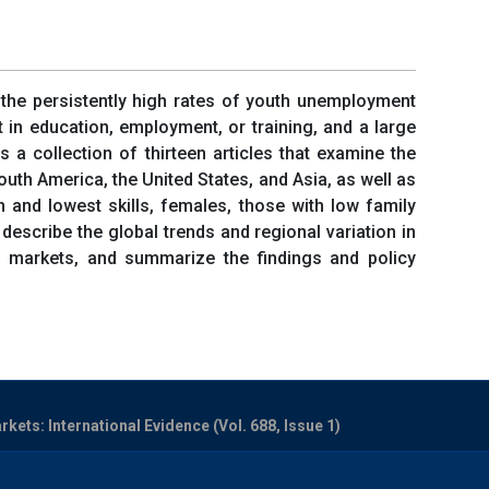
n the persistently high rates of youth unemployment
t in education, employment, or training, and a large
a collection of thirteen articles that examine the
uth America, the United States, and Asia, as well as
n and lowest skills, females, those with low family
describe the global trends and regional variation in
r markets, and summarize the findings and policy
ets: International Evidence (Vol. 688, Issue 1)