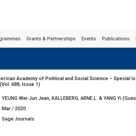
rogrammes
Grants & Partnerships
Events
Publications
ican Academy of Political and Social Science – Special Is
(Vol. 688, Issue 1)
YEUNG Wei-Jun Jean, KALLEBERG, ARNE L. & YANG Yi (Gues
Mar / 2020
Sage Journals