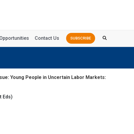
Opportunities
Contact Us
SUBSCRIBE
sue: Young People in Uncertain Labor Markets:
t Eds)