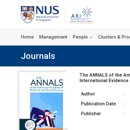
Home
Management
People
Clusters & P
Journals
The ANNALS of the Amer
International Evidence 
Author
:
Publication Date
:
Publisher
: