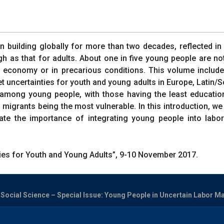
n building globally for more than two decades, reflected i
h as that for adults. About one in five young people are no
 economy or in precarious conditions. This volume includes 
uncertainties for youth and young adults in Europe, Latin/So
s among young people, with those having the least educatio
migrants being the most vulnerable. In this introduction, we 
cate the importance of integrating young people into labo
es for Youth and Young Adults”, 9-10 November 2017.
ocial Science – Special Issue: Young People in Uncertain Labor Mark