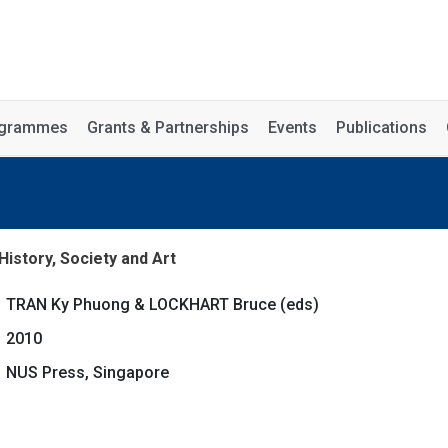
rogrammes
Grants & Partnerships
Events
Publications
istory, Society and Art
TRAN Ky Phuong & LOCKHART Bruce (eds)
2010
NUS Press, Singapore