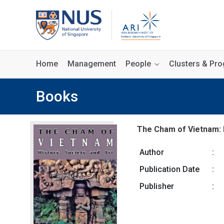
Home
Management
People
Clusters & P
Books
The Cham of Vietnam: H
Author
:
Publication Date
:
Publisher
: