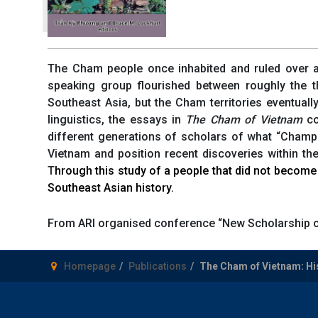
The Cham people once inhabited and ruled over a l
speaking group flourished between roughly the t
Southeast Asia, but the Cham territories eventuall
linguistics, the essays in
The Cham of Vietnam
co
different generations of scholars of what “Champa
Vietnam and position recent discoveries within t
T
hrough this study of a people that did not become 
Southeast Asian history.
From ARI organised conference “New Scholarship 
Homepage
Publications
The Cham of Vietnam: His