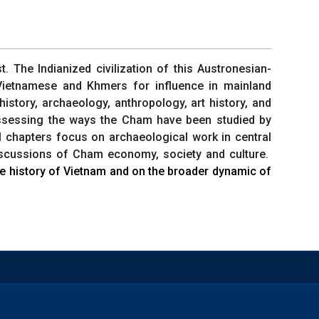
 The Indianized civilization of this Austronesian-
 Vietnamese and Khmers for influence in mainland
istory, archaeology, anthropology, art history, and
assessing the ways the Cham have been studied by
l chapters focus on archaeological work in central
discussions of Cham economy, society and culture.
the history of Vietnam and on the broader dynamic of