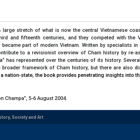
arge stretch of what is now the central Vietnamese coast.
hird and fifteenth centuries, and they competed with the
y became part of modern Vietnam. Written by specialists in h
ntribute to a revisionist overview of Cham history by re-
” has represented over the centuries of its history. Severa
he broader framework of Cham history, but there are also 
a nation-state, the book provides penetrating insights into 
on Champa”, 5-6 August 2004.
tory, Society and Art