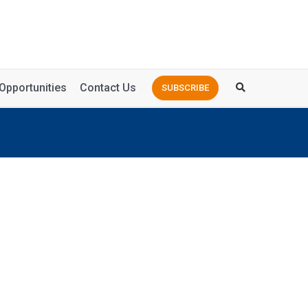
Opportunities
Contact Us
SUBSCRIBE