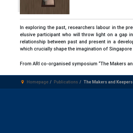
In exploring the past, researchers labour in the pr
elusive participant who will throw light on a gap
relationship between past and present in a develo
which crucially shape the imagination of Singapore as
From ARI co-organised symposium “The Makers and
Homepage
Publications
The Makers and Keepers 