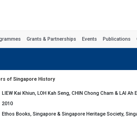
rogrammes
Grants & Partnerships
Events
Publications
s of Singapore History
LIEW Kai Khiun, LOH Kah Seng, CHIN Chong Cham & LAI Ah E
2010
Ethos Books, Singapore & Singapore Heritage Society, Sing