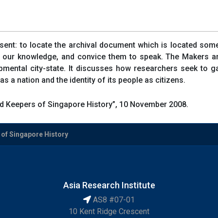
esent: to locate the archival document which is located some
 in our knowledge, and convice them to speak. The Makers 
pmental city-state. It discusses how researchers seek to 
 a nation and the identity of its people as citizens.
 Keepers of Singapore History”, 10 November 2008.
of Singapore History
Asia Research Institute
AS8 #07-01
10 Kent Ridge Crescent