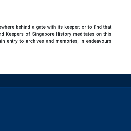
where behind a gate with its keeper: or to find that
and Keepers of Singapore History meditates on this
gain entry to archives and memories, in endeavours