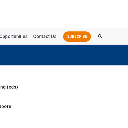
Opportunities
Contact Us
SUBSCRIBE
ng (eds)
apore