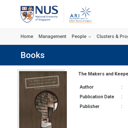
Home
Management
People
Clusters & P
Books
The Makers and Keeper
Author
:
Publication Date
:
Publisher
: