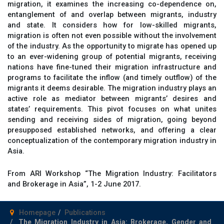
migration, it examines the increasing co-dependence on,
entanglement of and overlap between migrants, industry
and state. It considers how for low-skilled migrants,
migration is often not even possible without the involvement
of the industry. As the opportunity to migrate has opened up
to an ever-widening group of potential migrants, receiving
nations have fine-tuned their migration infrastructure and
programs to facilitate the inflow (and timely outflow) of the
migrants it deems desirable. The migration industry plays an
active role as mediator between migrants’ desires and
states’ requirements. This pivot focuses on what unites
sending and receiving sides of migration, going beyond
presupposed established networks, and offering a clear
conceptualization of the contemporary migration industry in
Asia.
From ARI Workshop “The Migration Industry: Facilitators
and Brokerage in Asia”, 1-2 June 2017.
Homepage
Publications
The Migration Industry in Asia: Brokerage, Gender and