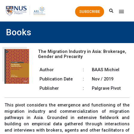
Main
SUBSCRIBE
Men
Books
The Migration Industry in Asia: Brokerage,
Gender and Precarity
Author
:
BAAS Michiel
Publication Date
:
Nov / 2019
Publisher
:
Palgrave Pivot
This pivot considers the emergence and functioning of the
migration industry and commercialization of migration
pathways in Asia. Grounded in extensive fieldwork and
building on empirical data gathered through interactions
and interviews with brokers, agents and other facilitators of