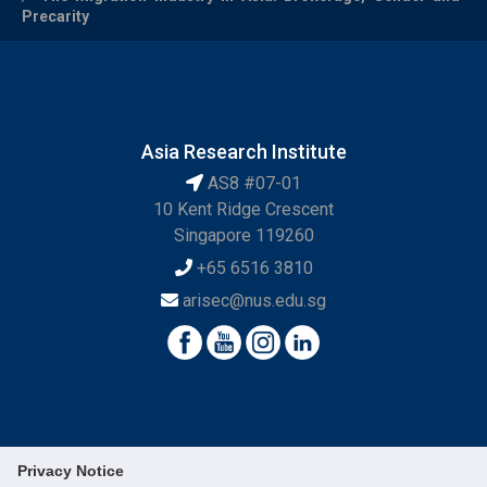
Precarity
Asia Research Institute
AS8 #07-01
10 Kent Ridge Crescent
Singapore 119260
+65 6516 3810
arisec@nus.edu.sg
Privacy Notice