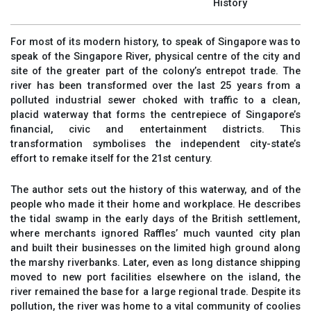
History
For most of its modern history, to speak of Singapore was to
speak of the Singapore River, physical centre of the city and
site of the greater part of the colony’s entrepot trade. The
river has been transformed over the last 25 years from a
polluted industrial sewer choked with traffic to a clean,
placid waterway that forms the centrepiece of Singapore’s
financial, civic and entertainment districts. This
transformation symbolises the independent city-state’s
effort to remake itself for the 21st century.
The author sets out the history of this waterway, and of the
people who made it their home and workplace. He describes
the tidal swamp in the early days of the British settlement,
where merchants ignored Raffles’ much vaunted city plan
and built their businesses on the limited high ground along
the marshy riverbanks. Later, even as long distance shipping
moved to new port facilities elsewhere on the island, the
river remained the base for a large regional trade. Despite its
pollution, the river was home to a vital community of coolies