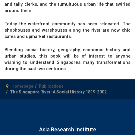
and tally clerks, and the tumultuous urban life that swirled
around them.
Today the waterfront community has been relocated. The
shophouses and warehouses along the river are now chic
cafes and upmarket restaurants.
Blending social history, geography, economic history and
urban studies, this book will be of interest to anyone
wishing to understand Singapore’s many transformations
during the past two centuries.
Homepage
Publications
The Singapore River: A Social History 1819-2002
Asia Research Institute