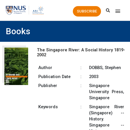
Main
SUBSCRIBE
Men
Books
The Singapore River: A Social History 1819-
2002
Author
:
DOBBS, Stephen
Publication Date
:
2003
Publisher
:
Singapore
University Press,
Singapore
Keywords
:
Singapore River
(Singapore) --
History.
Singapore --