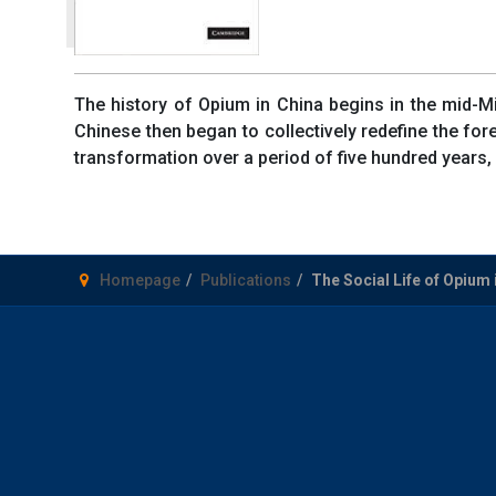
The history of Opium in China begins in the mid-Min
Chinese then began to collectively redefine the fo
transformation over a period of five hundred years, 
Homepage
Publications
The Social Life of Opium 