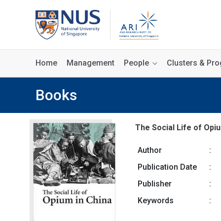
Home
Management
People
Clusters & P
Books
The Social Life of Opiu
Author
:
Publication Date
:
Publisher
:
Keywords
: