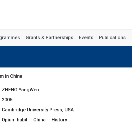
rogrammes
Grants & Partnerships
Events
Publications
m in China
ZHENG YangWen
2005
Cambridge University Press, USA
Opium habit -- China -- History