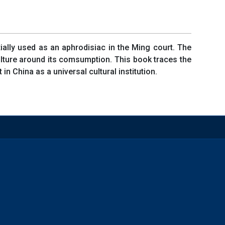
tially used as an aphrodisiac in the Ming court. The
ulture around its comsumption. This book traces the
n China as a universal cultural institution.