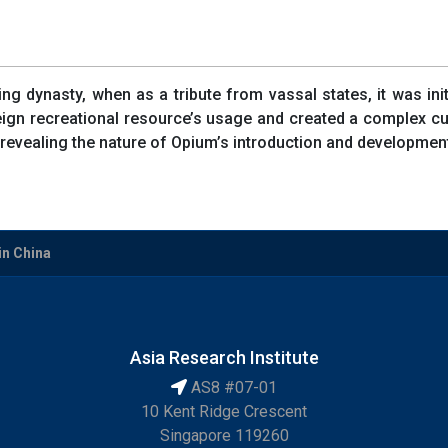
g dynasty, when as a tribute from vassal states, it was ini
reign recreational resource’s usage and created a complex c
revealing the nature of Opium’s introduction and development i
in China
Asia Research Institute
AS8 #07-01
10 Kent Ridge Crescent
Singapore 119260