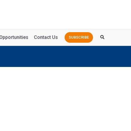
Opportunities
Contact Us
SUBSCRIBE