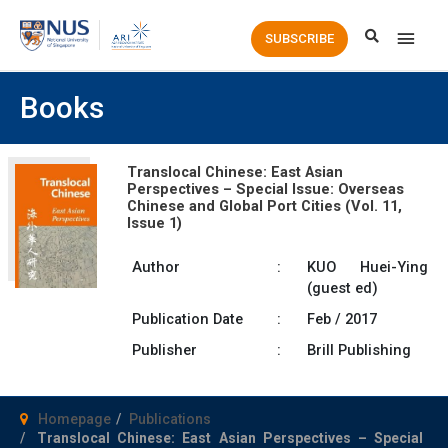
Main
SUBSCRIBE
Men
Books
Translocal Chinese: East Asian
Perspectives – Special Issue: Overseas
Chinese and Global Port Cities (Vol. 11,
Issue 1)
Author
:
KUO Huei-Ying
(guest ed)
Publication Date
:
Feb / 2017
Publisher
:
Brill Publishing
Homepage
Publications
Translocal Chinese: East Asian Perspectives – Special