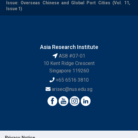
Issue: Overseas Chinese and Global Port Cities (Vol. 11,
Issue 1)
Asia Research Institute
AS8 #07-01
10 Kent Ridge Crescent
Singapore 119260
+65 6516 3810
arisec@nus.edu.sg
Privacy Notice