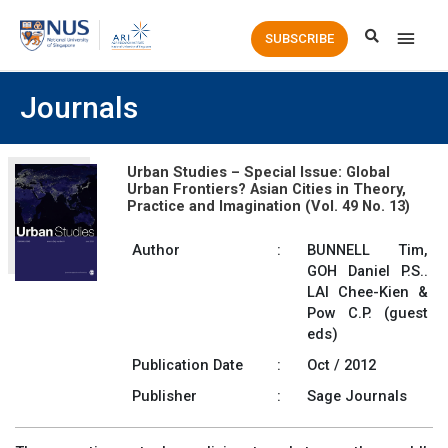
Main
SUBSCRIBE
Men
Journals
Urban Studies – Special Issue: Global
Urban Frontiers? Asian Cities in Theory,
Practice and Imagination (Vol. 49 No. 13)
Author
:
BUNNELL Tim,
GOH Daniel P.S..
LAI Chee-Kien &
Pow C.P. (guest
eds)
Publication Date
:
Oct / 2012
Publisher
:
Sage Journals