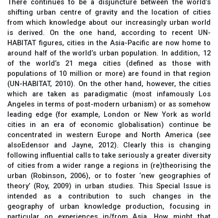
There continues to be a disjuncture between the world’s
shifting urban centre of gravity and the location of cities
from which knowledge about our increasingly urban world
is derived. On the one hand, according to recent UN-
HABITAT figures, cities in the Asia-Pacific are now home to
around half of the world’s urban population. In addition, 12
of the world’s 21 mega cities (defined as those with
populations of 10 million or more) are found in that region
(UN-HABITAT, 2010). On the other hand, however, the cities
which are taken as paradigmatic (most infamously Los
Angeles in terms of post-modern urbanism) or as somehow
leading edge (for example, London or New York as world
cities in an era of economic globalisation) continue be
concentrated in western Europe and North America (see
alsoEdensor and Jayne, 2012). Clearly this is changing
following influential calls to take seriously a greater diversity
of cities from a wider range a regions in (re)theorising the
urban (Robinson, 2006), or to foster ‘new geographies of
theory’ (Roy, 2009) in urban studies. This Special Issue is
intended as a contribution to such changes in the
geography of urban knowledge production, focusing in
particular on experiences in/from Asia. How might that