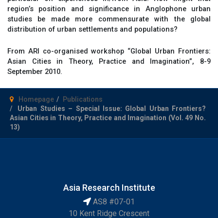
region’s position and significance in Anglophone urban
studies be made more commensurate with the global
distribution of urban settlements and populations?
From ARI co-organised workshop “Global Urban Frontiers:
Asian Cities in Theory, Practice and Imagination”, 8-9
September 2010.
Homepage
Publications
Urban Studies – Special Issue: Global Urban Frontiers?
Asian Cities in Theory, Practice and Imagination (Vol. 49 No.
13)
Asia Research Institute
AS8 #07-01
10 Kent Ridge Crescent