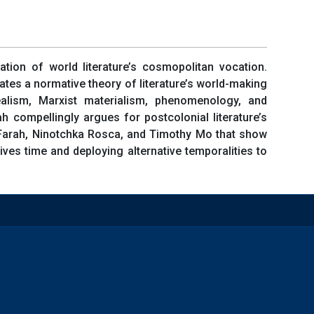
ation of world literature’s cosmopolitan vocation.
lates a normative theory of literature’s world-making
alism, Marxist materialism, phenomenology, and
h compellingly argues for postcolonial literature’s
in Farah, Ninotchka Rosca, and Timothy Mo that show
ves time and deploying alternative temporalities to