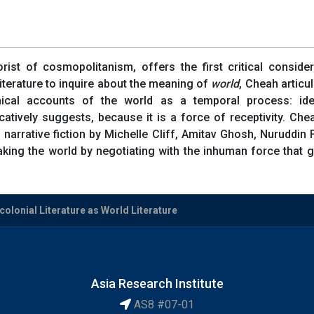
st of cosmopolitanism, offers the first critical consider
literature to inquire about the meaning of
world
, Cheah articu
phical accounts of the world as a temporal process: ide
atively suggests, because it is a force of receptivity. Chea
f narrative fiction by Michelle Cliff, Amitav Ghosh, Nurudd
king the world by negotiating with the inhuman force that gi
olonial Literature as World Literature
Asia Research Institute
AS8 #07-01