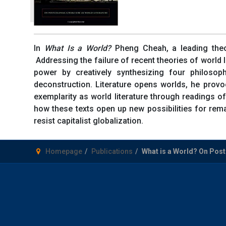
In
What Is a World?
Pheng Cheah, a leading theori
Addressing the failure of recent theories of world 
power by creatively synthesizing four philoso
deconstruction. Literature opens worlds, he provoc
exemplarity as world literature through readings o
how these texts open up new possibilities for rema
resist capitalist globalization.
Homepage
Publications
What is a World? On Postc