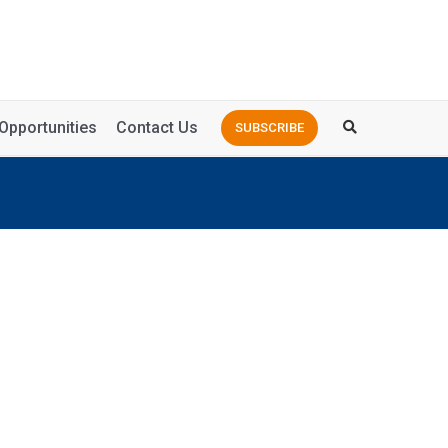
Opportunities
Contact Us
SUBSCRIBE