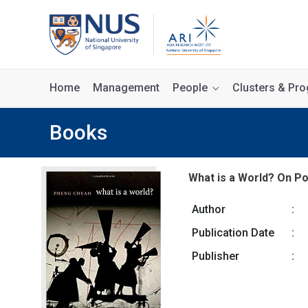
Home
Management
People
Clusters & P
Books
What is a World? On Po
Author
:
Publication Date
:
Publisher
: