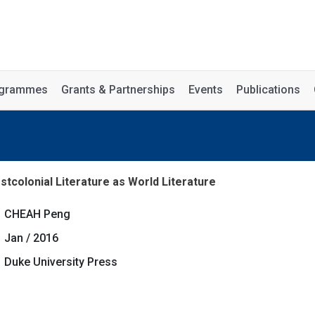
rogrammes
Grants & Partnerships
Events
Publications
stcolonial Literature as World Literature
CHEAH Peng
Jan / 2016
Duke University Press