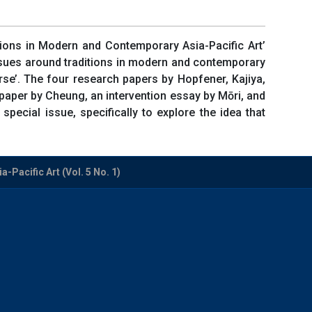
itions in Modern and Contemporary Asia-Pacific Art’
ssues around traditions in modern and contemporary
urse’. The four research papers by Hopfener, Kajiya,
paper by Cheung, an intervention essay by Mōri, and
ecial issue, specifically to explore the idea that
-Pacific Art (Vol. 5 No. 1)