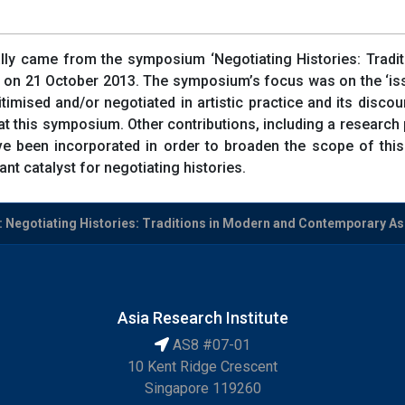
inally came from the symposium ‘Negotiating Histories: Trad
c on 21 October 2013. The symposium’s focus was on the ‘i
gitimised and/or negotiated in artistic practice and its disco
t this symposium. Other contributions, including a research 
een incorporated in order to broaden the scope of this sp
nt catalyst for negotiating histories.
: Negotiating Histories: Traditions in Modern and Contemporary Asia
Asia Research Institute
AS8 #07-01
10 Kent Ridge Crescent
Singapore 119260