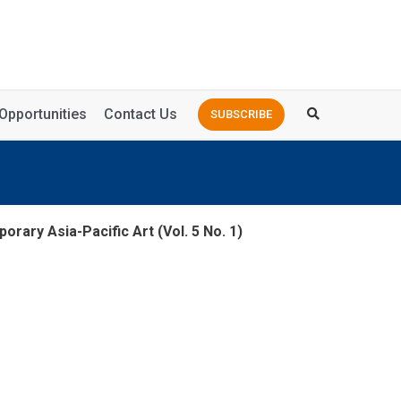
Opportunities
Contact Us
SUBSCRIBE
orary Asia-Pacific Art (Vol. 5 No. 1)