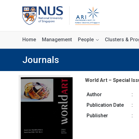
Home
Management
People
Clusters & P
Journals
World Art – Special Iss
Author
:
Publication Date
:
Publisher
: