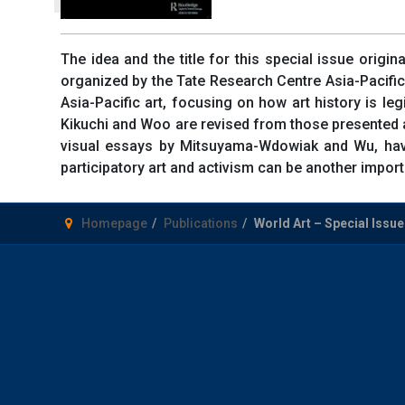
The idea and the title for this special issue orig
organized by the Tate Research Centre Asia-Pacifi
Asia-Pacific art, focusing on how art history is le
Kikuchi and Woo are revised from those presented a
visual essays by Mitsuyama-Wdowiak and Wu, have b
participatory art and activism can be another importa
Homepage
Publications
World Art – Special Issue