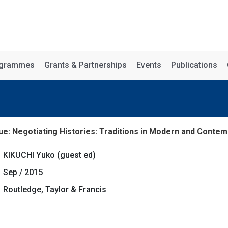
rogrammes
Grants & Partnerships
Events
Publications
ue: Negotiating Histories: Traditions in Modern and Contemp
KIKUCHI Yuko (guest ed)
Sep / 2015
Routledge, Taylor & Francis